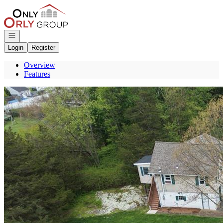
Go to: Homepage
Open navigation
Login
Register
Overview
Features