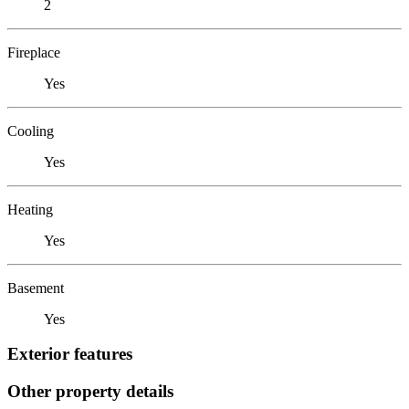
2
Fireplace
Yes
Cooling
Yes
Heating
Yes
Basement
Yes
Exterior features
Other property details