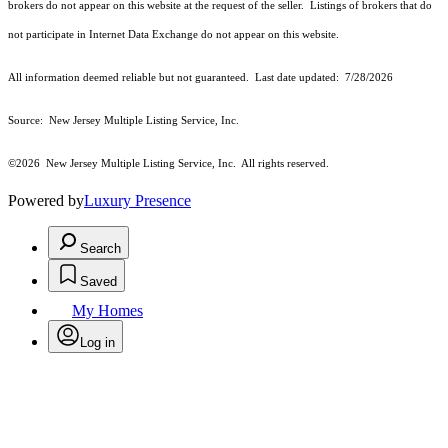
brokers do not appear on this website at the request of the seller. Listings of brokers that do
not participate in Internet Data Exchange do not appear on this website.
All information deemed reliable but not guaranteed. Last date updated:
7/28/2026
Source: New Jersey Multiple Listing Service, Inc.
©2026
New Jersey Multiple Listing Service, Inc. All rights reserved.
Powered by
Luxury Presence
Search
Saved
My Homes
Log in