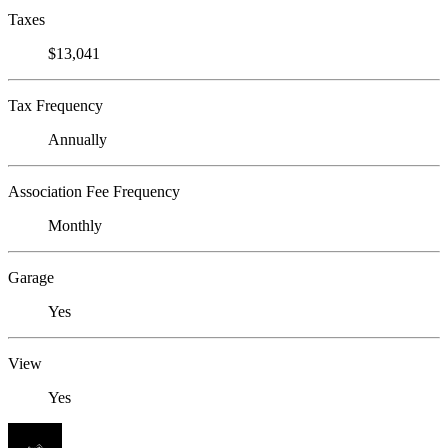
Taxes
$13,041
Tax Frequency
Annually
Association Fee Frequency
Monthly
Garage
Yes
View
Yes