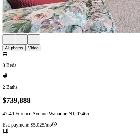
All photos
Video
3 Beds
2 Baths
$739,888
47-49 Furnace Avenue Wanaque NJ, 07465
Est. payment:
$5,025/mo