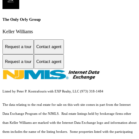
The Only Orly Group
Keller Williams
Request a tour
Contact agent
Request a tour
Contact agent
Listed by Peter P. Kontrafouris with EXP Realty, LLC (973) 318-1484
The data relating to the real estate for sale on this web site comes in part from the Internet
Data Exchange Program of the NJMLS. Real estate listings held by brokerage firms other
than Keller Williams are marked with the Internet Data Exchange logo and information about
them includes the name of the listing brokers. Some properties listed with the participating