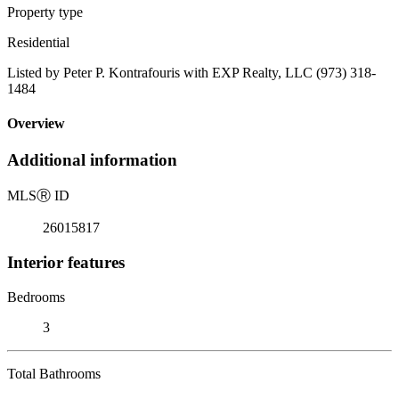
Property type
Residential
Listed by Peter P. Kontrafouris with EXP Realty, LLC (973) 318-
1484
Overview
Additional information
MLS
Ⓡ
ID
26015817
Interior features
Bedrooms
3
Total Bathrooms