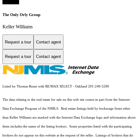
The Only Orly Group
Keller Williams
Request a tour
Contact agent
Request a tour
Contact agent
Listed by Thomas Russo with RE/MAX SELECT - Oakland 201-240-5200
The data relating to the real estate for sale on this web site comes in part from the Internet
Data Exchange Program of the NJMLS. Real estate listings held by brokerage firms other
than Keller Williams are marked with the Internet Data Exchange logo and information about
them includes the name of the listing brokers. Some properties listed with the participating
brokers do not appear on this website at the request of the seller. Listings of brokers that do