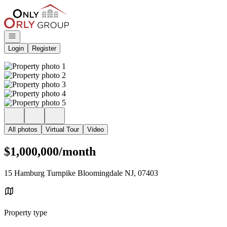
Go to: Homepage
Open navigation
Login
Register
All photos
Virtual Tour
Video
$1,000,000/month
15 Hamburg Turnpike Bloomingdale NJ, 07403
Property type