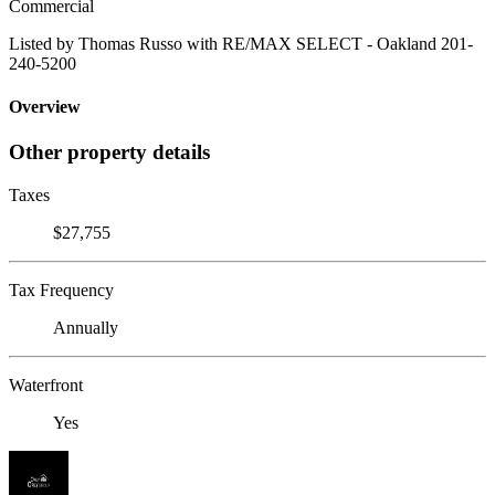
Commercial
Listed by Thomas Russo with RE/MAX SELECT - Oakland 201-
240-5200
Overview
Other property details
Taxes
$27,755
Tax Frequency
Annually
Waterfront
Yes