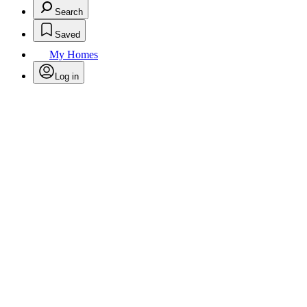
Search
Saved
My Homes
Log in