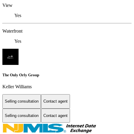
View
Yes
Waterfront
Yes
The Only Orly Group
Keller Williams
Selling consultation
Contact agent
Selling consultation
Contact agent