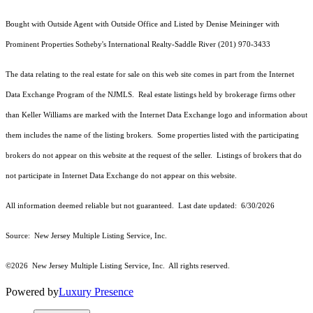
Bought with Outside Agent with Outside Office and Listed by Denise Meininger with
Prominent Properties Sotheby's International Realty-Saddle River (201) 970-3433
The data relating to the real estate for sale on this web site comes in part from the Internet
Data Exchange Program of the NJMLS. Real estate listings held by brokerage firms other
than Keller Williams are marked with the Internet Data Exchange logo and information about
them includes the name of the listing brokers. Some properties listed with the participating
brokers do not appear on this website at the request of the seller. Listings of brokers that do
not participate in Internet Data Exchange do not appear on this website.
All information deemed reliable but not guaranteed. Last date updated:
6/30/2026
Source: New Jersey Multiple Listing Service, Inc.
©2026
New Jersey Multiple Listing Service, Inc. All rights reserved.
Powered by
Luxury Presence