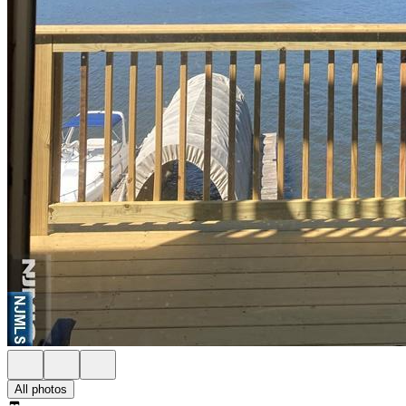
All photos