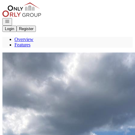
Go to: Homepage
Open navigation
Login
Register
Overview
Features