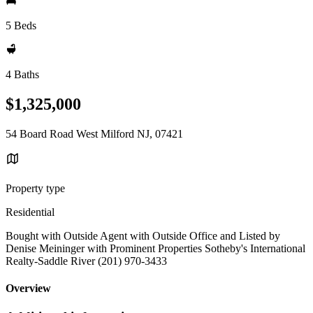
5 Beds
4 Baths
$1,325,000
54 Board Road West Milford NJ, 07421
Property type
Residential
Bought with Outside Agent with Outside Office and Listed by
Denise Meininger with Prominent Properties Sotheby's International
Realty-Saddle River (201) 970-3433
Overview