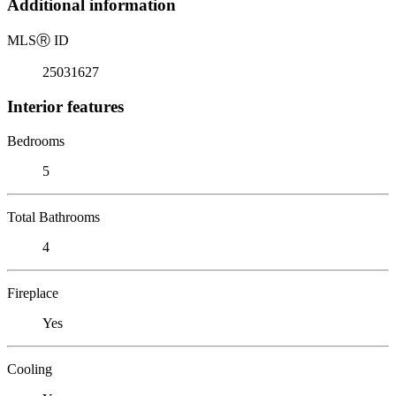
Additional information
MLS
Ⓡ
ID
25031627
Interior features
Bedrooms
5
Total Bathrooms
4
Fireplace
Yes
Cooling