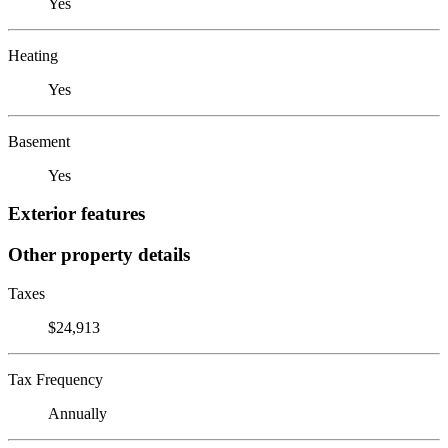
Yes
Heating
Yes
Basement
Yes
Exterior features
Other property details
Taxes
$24,913
Tax Frequency
Annually