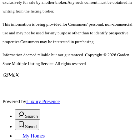
exclusively for sale by another broker. Any such consent must be obtained in
writing from the listing broker.
This information is being provided for Consumers’ personal, non-commercial
use and may not be used for any purpose other than to identify prospective
properties Consumers may be interested in purchasing.
Information deemed reliable but not guaranteed. Copyright © 2026 Garden
State Multiple Listing Service. All rights reserved.
Powered by
Luxury Presence
Search
Saved
My Homes