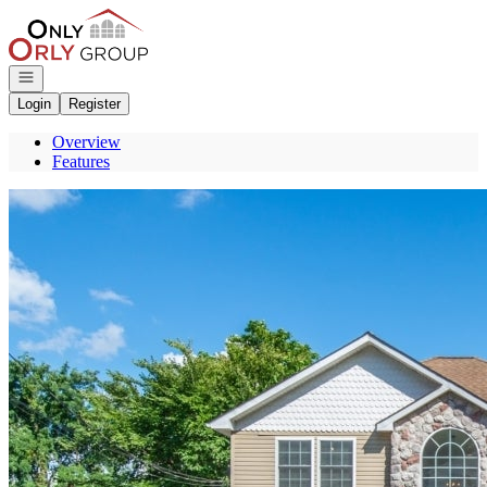
Go to: Homepage
Open navigation
Login
Register
Overview
Features