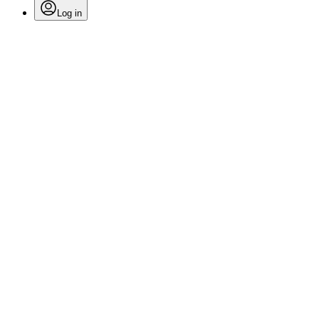
Log in