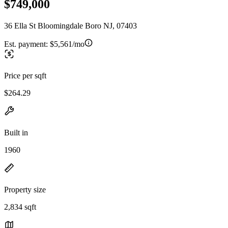
$749,000
36 Ella St Bloomingdale Boro NJ, 07403
Est. payment:
$5,561/mo
Price per sqft
$264.29
Built in
1960
Property size
2,834 sqft