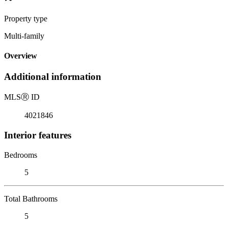
Property type
Multi-family
Overview
Additional information
MLS
Ⓡ
ID
4021846
Interior features
Bedrooms
5
Total Bathrooms
5