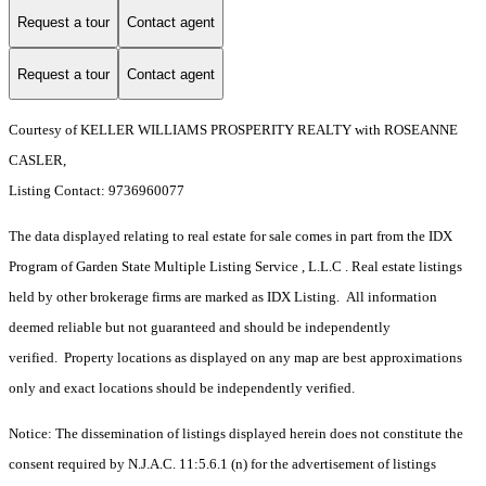
Request a tour
Contact agent
Request a tour
Contact agent
Courtesy of KELLER WILLIAMS PROSPERITY REALTY with ROSEANNE
CASLER,
Listing Contact: 9736960077
The data displayed relating to real estate for sale comes in part from the IDX
Program of Garden State Multiple Listing Service , L.L.C . Real estate listings
held by other brokerage firms are marked as IDX Listing. All information
deemed reliable but not guaranteed and should be independently
verified. Property locations as displayed on any map are best approximations
only and exact locations should be independently verified.
Notice: The dissemination of listings displayed herein does not constitute the
consent required by N.J.A.C. 11:5.6.1 (n) for the advertisement of listings