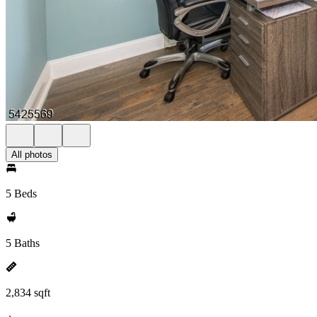
All photos
5 Beds
5 Baths
2,834 sqft