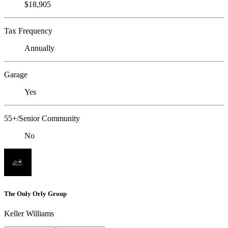
$18,905
Tax Frequency
Annually
Garage
Yes
55+/Senior Community
No
The Only Orly Group
Keller Williams