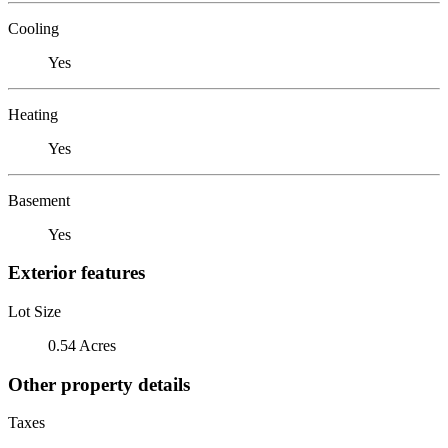
Cooling
Yes
Heating
Yes
Basement
Yes
Exterior features
Lot Size
0.54 Acres
Other property details
Taxes