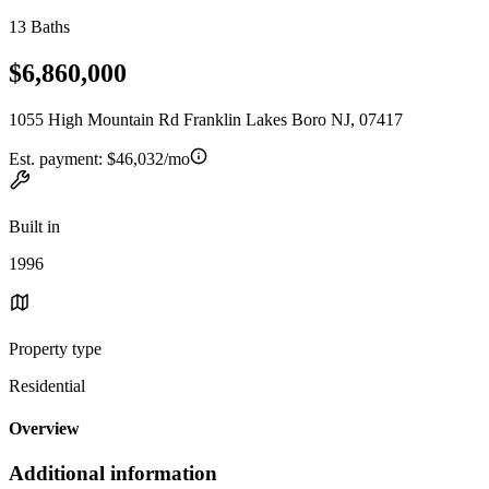
13 Baths
$6,860,000
1055 High Mountain Rd Franklin Lakes Boro NJ, 07417
Est. payment:
$46,032/mo
Built in
1996
Property type
Residential
Overview
Additional information