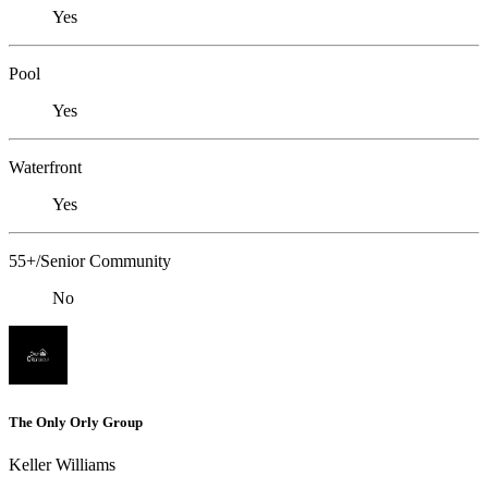
Yes
Pool
Yes
Waterfront
Yes
55+/Senior Community
No
The Only Orly Group
Keller Williams