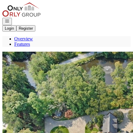
Go to: Homepage
Open navigation
Login
Register
Overview
Features