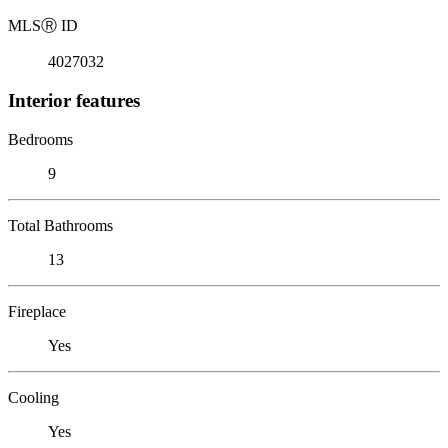
MLS
Ⓡ
ID
4027032
Interior features
Bedrooms
9
Total Bathrooms
13
Fireplace
Yes
Cooling
Yes