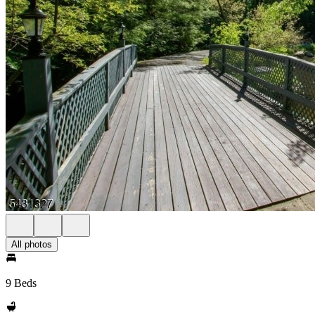
All photos
9 Beds