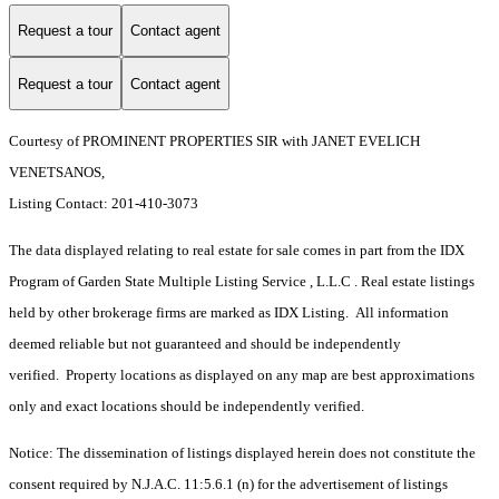
Request a tour
Contact agent
Request a tour
Contact agent
Courtesy of PROMINENT PROPERTIES SIR with JANET EVELICH
VENETSANOS,
Listing Contact: 201-410-3073
The data displayed relating to real estate for sale comes in part from the IDX
Program of Garden State Multiple Listing Service , L.L.C . Real estate listings
held by other brokerage firms are marked as IDX Listing. All information
deemed reliable but not guaranteed and should be independently
verified. Property locations as displayed on any map are best approximations
only and exact locations should be independently verified.
Notice: The dissemination of listings displayed herein does not constitute the
consent required by N.J.A.C. 11:5.6.1 (n) for the advertisement of listings