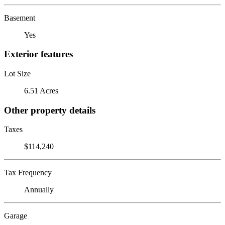
Basement
Yes
Exterior features
Lot Size
6.51 Acres
Other property details
Taxes
$114,240
Tax Frequency
Annually
Garage