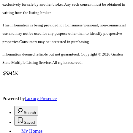
exclusively for sale by another broker. Any such consent must be obtained in
writing from the listing broker.
This information is being provided for Consumers’ personal, non-commercial
use and may not be used for any purpose other than to identify prospective
properties Consumers may be interested in purchasing.
Information deemed reliable but not guaranteed. Copyright © 2026 Garden
State Multiple Listing Service. All rights reserved.
Powered by
Luxury Presence
Search
Saved
My Homes