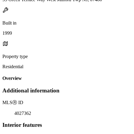
Built in
1999
Property type
Residential
Overview
Additional information
MLS
Ⓡ
ID
4027362
Interior features