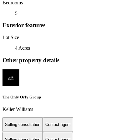
Bedrooms
5
Exterior features
Lot Size
4 Acres
Other property details
The Only Orly Group
Keller Williams
Selling consultation
Contact agent
Selling consultation
Contact agent