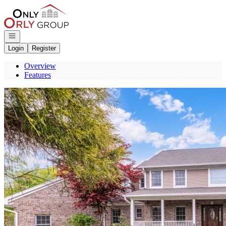
Go to: Homepage
Open navigation
Login
Register
Overview
Features