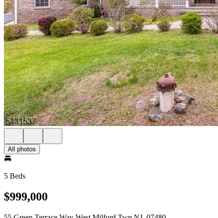
All photos
5 Beds
$999,000
55 Green Terrace Way West Milford Twp NJ, 07480