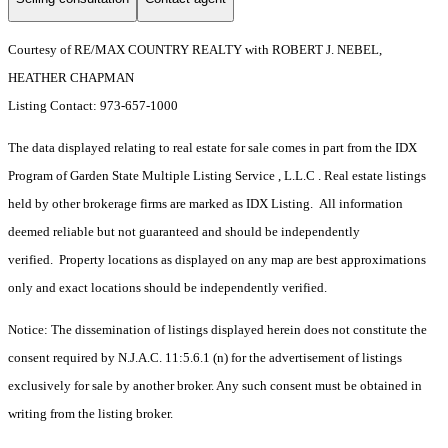
Courtesy of RE/MAX COUNTRY REALTY with ROBERT J. NEBEL,
HEATHER CHAPMAN
Listing Contact: 973-657-1000
The data displayed relating to real estate for sale comes in part from the IDX
Program of Garden State Multiple Listing Service , L.L.C . Real estate listings
held by other brokerage firms are marked as IDX Listing. All information
deemed reliable but not guaranteed and should be independently
verified. Property locations as displayed on any map are best approximations
only and exact locations should be independently verified.
Notice: The dissemination of listings displayed herein does not constitute the
consent required by N.J.A.C. 11:5.6.1 (n) for the advertisement of listings
exclusively for sale by another broker. Any such consent must be obtained in
writing from the listing broker.