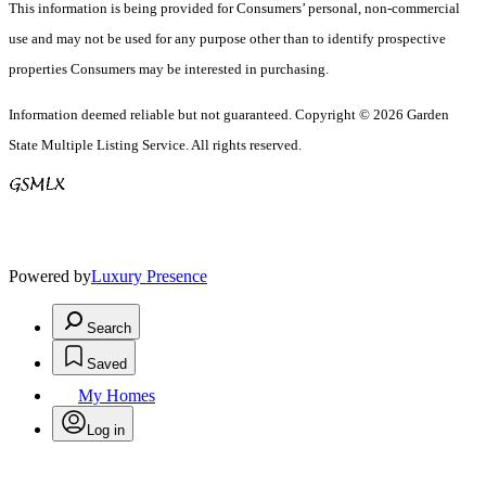
This information is being provided for Consumers’ personal, non-commercial
use and may not be used for any purpose other than to identify prospective
properties Consumers may be interested in purchasing.
Information deemed reliable but not guaranteed. Copyright © 2026 Garden
State Multiple Listing Service. All rights reserved.
Powered by
Luxury Presence
Search
Saved
My Homes
Log in