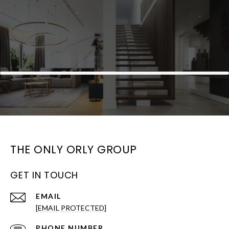
THE ONLY ORLY GROUP
GET IN TOUCH
EMAIL
[EMAIL PROTECTED]
PHONE NUMBER