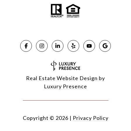
Real Estate Website Design by
Luxury Presence
Copyright ©
2026
|
Privacy Policy