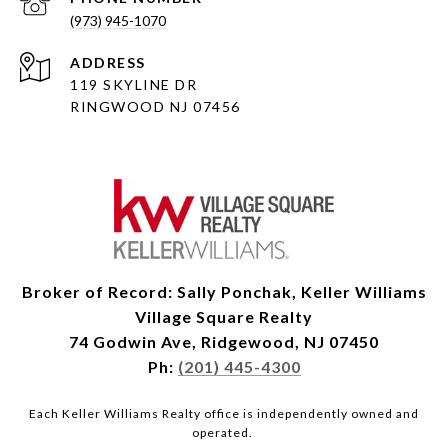
(973) 945-1070
ADDRESS
119 SKYLINE DR
RINGWOOD NJ 07456
Broker of Record: Sally Ponchak, Keller Williams
Village Square Realty
74 Godwin Ave, Ridgewood, NJ 07450
Ph:
(201) 445-4300
Each Keller Williams Realty office is independently owned and
operated.