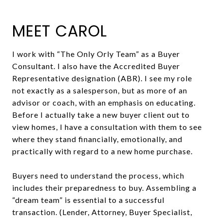
MEET CAROL
I work with “The Only Orly Team” as a Buyer
Consultant. I also have the Accredited Buyer
Representative designation (ABR). I see my role
not exactly as a salesperson, but as more of an
advisor or coach, with an emphasis on educating.
Before I actually take a new buyer client out to
view homes, I have a consultation with them to see
where they stand financially, emotionally, and
practically with regard to a new home purchase.
Buyers need to understand the process, which
includes their preparedness to buy. Assembling a
“dream team” is essential to a successful
transaction. (Lender, Attorney, Buyer Specialist,