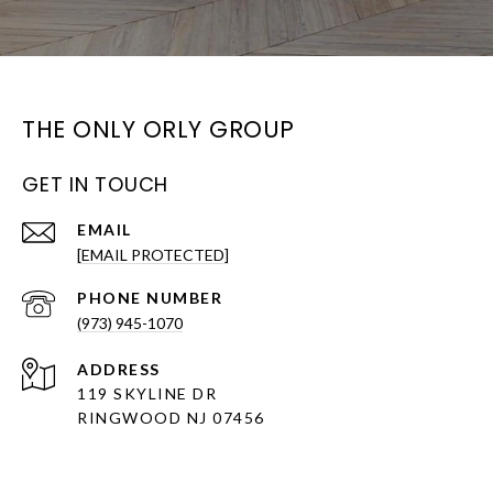
THE ONLY ORLY GROUP
GET IN TOUCH
EMAIL
[EMAIL PROTECTED]
PHONE NUMBER
(973) 945-1070
ADDRESS
119 SKYLINE DR
RINGWOOD NJ 07456