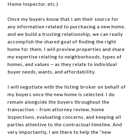
Home Inspector, etc.)
Once my buyers know that I am their source for
any information related to purchasing a new home,
and we build a trusting relationship, we can really
accomplish the shared goal of finding the right
home for them. I will preview properties and share
my expertise relating to neighborhoods, types of
homes, and values ~ as they relate to individual
buyer needs, wants, and affordability.
I will negotiate with the listing broker on behalf of
my buyers once the new home is selected. I do
remain alongside the buyers throughout the
transaction – from attorney review, home
inspections, evaluating concerns, and keeping all
parties attentive to the contractual timeline. And
very importantly, I am there to help the “new