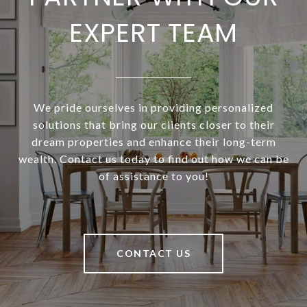
EXPERT TEAM
We pride ourselves in providing personalized
solutions that bring our clients closer to their
dream properties and enhance their long-term
wealth. Contact us today to find out how we can be
of assistance to you!
CONTACT US