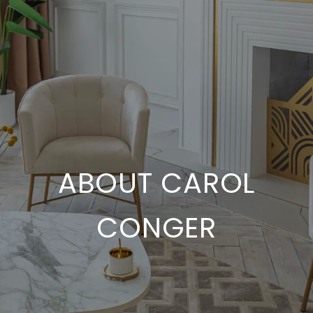
ABOUT CAROL
CONGER