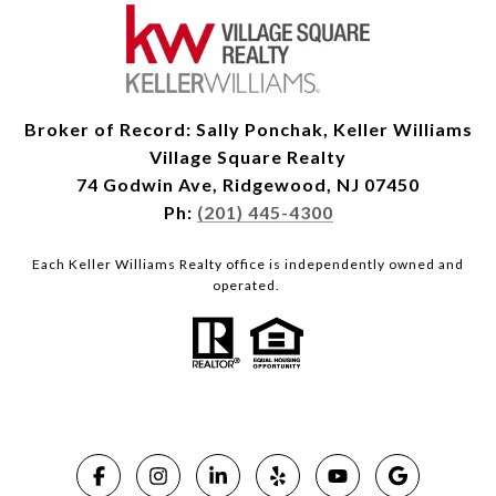
Broker of Record: Sally Ponchak, Keller Williams
Village Square Realty
74 Godwin Ave, Ridgewood, NJ 07450
Ph:
(201) 445-4300
Each Keller Williams Realty office is independently owned and
operated.