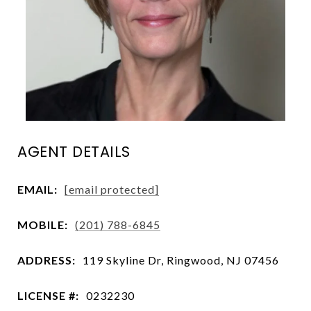
AGENT DETAILS
EMAIL:
[email protected]
MOBILE:
(201) 788-6845
ADDRESS:
119 Skyline Dr, Ringwood, NJ 07456
LICENSE #:
0232230