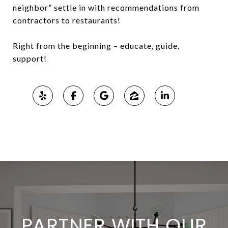
neighbor” settle in with recommendations from
contractors to restaurants!
Right from the beginning – educate, guide,
support!
PARTNER WITH OUR