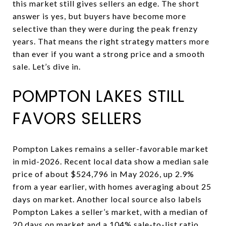
this market still gives sellers an edge. The short
answer is yes, but buyers have become more
selective than they were during the peak frenzy
years. That means the right strategy matters more
than ever if you want a strong price and a smooth
sale. Let’s dive in.
POMPTON LAKES STILL
FAVORS SELLERS
Pompton Lakes remains a seller-favorable market
in mid-2026. Recent local data show a median sale
price of about $524,796 in May 2026, up 2.9%
from a year earlier, with homes averaging about 25
days on market. Another local source also labels
Pompton Lakes a seller’s market, with a median of
20 days on market and a 104% sale-to-list ratio.