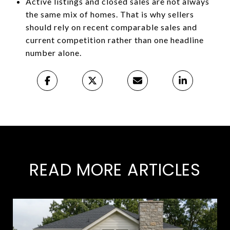
Active listings and closed sales are not always
the same mix of homes. That is why sellers
should rely on recent comparable sales and
current competition rather than one headline
number alone.
READ MORE ARTICLES