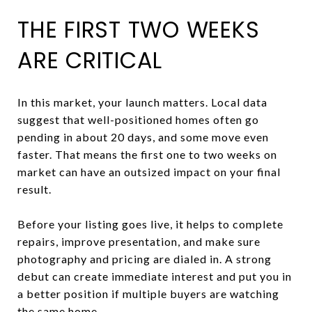
THE FIRST TWO WEEKS
ARE CRITICAL
In this market, your launch matters. Local data
suggest that well-positioned homes often go
pending in about 20 days, and some move even
faster. That means the first one to two weeks on
market can have an outsized impact on your final
result.
Before your listing goes live, it helps to complete
repairs, improve presentation, and make sure
photography and pricing are dialed in. A strong
debut can create immediate interest and put you in
a better position if multiple buyers are watching
the same home.