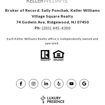
Broker of Record: Sally Ponchak, Keller Williams
Village Square Realty
74 Godwin Ave, Ridgewood, NJ 07450
Ph:
(201) 445-4300
Each Keller Williams Realty office is independently owned and
operated.