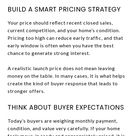
BUILD A SMART PRICING STRATEGY
Your price should reflect recent closed sales,
current competition, and your home’s condition.
Pricing too high can reduce early traffic, and that
early window is often when you have the best
chance to generate strong interest.
A realistic launch price does not mean leaving
money on the table. In many cases, it is what helps
create the kind of buyer response that leads to
stronger offers.
THINK ABOUT BUYER EXPECTATIONS
Today’s buyers are weighing monthly payment,
condition, and value very carefully. If your home
feels move-in ready and appropriately priced, it is