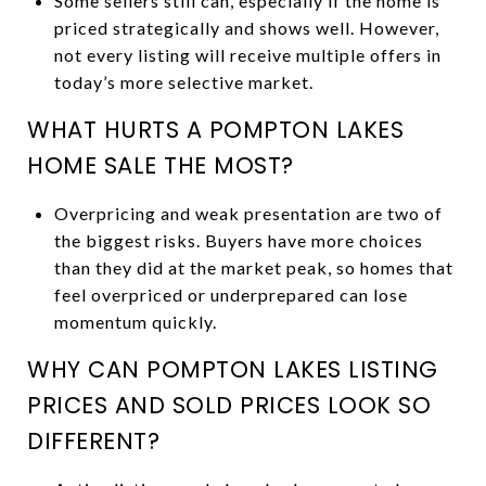
Some sellers still can, especially if the home is
priced strategically and shows well. However,
not every listing will receive multiple offers in
today’s more selective market.
WHAT HURTS A POMPTON LAKES
HOME SALE THE MOST?
Overpricing and weak presentation are two of
the biggest risks. Buyers have more choices
than they did at the market peak, so homes that
feel overpriced or underprepared can lose
momentum quickly.
WHY CAN POMPTON LAKES LISTING
PRICES AND SOLD PRICES LOOK SO
DIFFERENT?