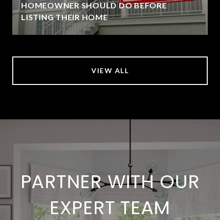
HOMEOWNER SHOULD DO BEFORE
LISTING THEIR HOME
VIEW ALL
PARTNER WITH OUR
EXPERT TEAM