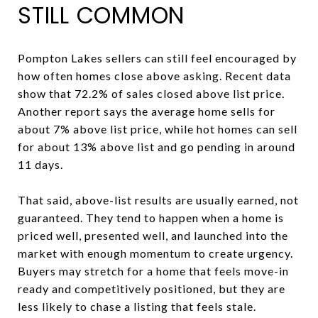
STILL COMMON
Pompton Lakes sellers can still feel encouraged by
how often homes close above asking. Recent data
show that 72.2% of sales closed above list price.
Another report says the average home sells for
about 7% above list price, while hot homes can sell
for about 13% above list and go pending in around
11 days.
That said, above-list results are usually earned, not
guaranteed. They tend to happen when a home is
priced well, presented well, and launched into the
market with enough momentum to create urgency.
Buyers may stretch for a home that feels move-in
ready and competitively positioned, but they are
less likely to chase a listing that feels stale.