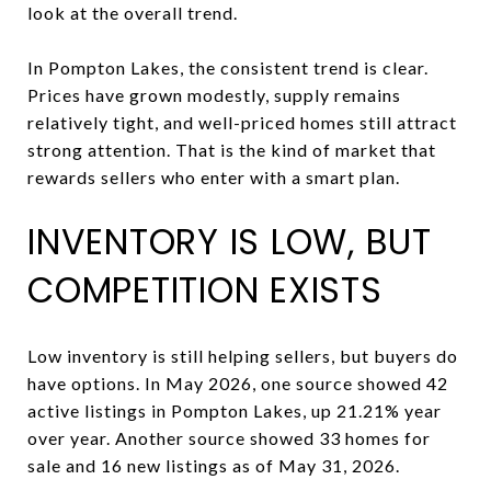
look at the overall trend.
In Pompton Lakes, the consistent trend is clear.
Prices have grown modestly, supply remains
relatively tight, and well-priced homes still attract
strong attention. That is the kind of market that
rewards sellers who enter with a smart plan.
INVENTORY IS LOW, BUT
COMPETITION EXISTS
Low inventory is still helping sellers, but buyers do
have options. In May 2026, one source showed 42
active listings in Pompton Lakes, up 21.21% year
over year. Another source showed 33 homes for
sale and 16 new listings as of May 31, 2026.