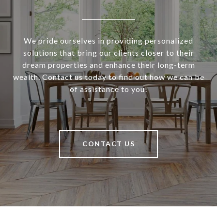
We pride ourselves in providing personalized
solutions that bring our clients closer to their
dream properties and enhance their long-term
wealth. Contact us today to find out how we can be
of assistance to you!
CONTACT US