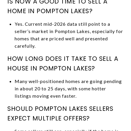
IS NOW A GOOD TIME TO SELL A
HOME IN POMPTON LAKES?
Yes. Current mid-2026 data still point to a
seller’s market in Pompton Lakes, especially for
homes that are priced well and presented
carefully.
HOW LONG DOES IT TAKE TO SELL A
HOUSE IN POMPTON LAKES?
Many well-positioned homes are going pending
in about 20 to 25 days, with some hotter
listings moving even faster.
SHOULD POMPTON LAKES SELLERS
EXPECT MULTIPLE OFFERS?