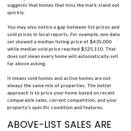
suggests that homes that miss the mark stand out
quickly.
You may also notice a gap between list prices and
sold prices in local reports. For example, one data
set showed a median listing price of $435,000
while median sold price reached $525,110. That
does not mean every home will automatically sell
far above asking.
It means sold homes and active homes are not
always the same mix of properties. The better
approach is to price your home based on recent
comparable sales, current competition, and your
property’s specific condition and features.
ABOVE-LIST SALES ARE