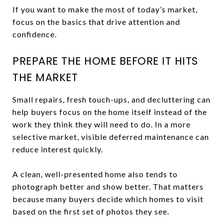
If you want to make the most of today’s market,
focus on the basics that drive attention and
confidence.
PREPARE THE HOME BEFORE IT HITS
THE MARKET
Small repairs, fresh touch-ups, and decluttering can
help buyers focus on the home itself instead of the
work they think they will need to do. In a more
selective market, visible deferred maintenance can
reduce interest quickly.
A clean, well-presented home also tends to
photograph better and show better. That matters
because many buyers decide which homes to visit
based on the first set of photos they see.