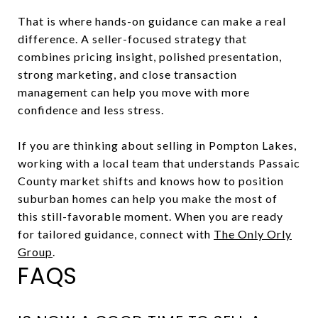
That is where hands-on guidance can make a real
difference. A seller-focused strategy that
combines pricing insight, polished presentation,
strong marketing, and close transaction
management can help you move with more
confidence and less stress.
If you are thinking about selling in Pompton Lakes,
working with a local team that understands Passaic
County market shifts and knows how to position
suburban homes can help you make the most of
this still-favorable moment. When you are ready
for tailored guidance, connect with
The Only Orly
Group
.
FAQS