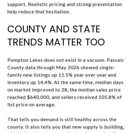
support. Realistic pricing and strong presentation
help reduce that hesitation.
COUNTY AND STATE
TRENDS MATTER TOO
Pompton Lakes does not exist in a vacuum. Passaic
County data through May 2026 showed single-
family new listings up 11.5% year over year and
inventory up 14.4%. At the same time, median days
on market improved to 28, the median sales price
reached $640,000, and sellers received 105.8% of
list price on average.
That tells you demand is still healthy across the
county. It also tells you that new supply is building,