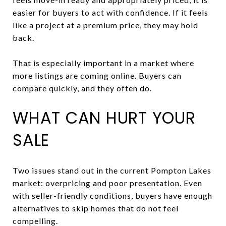
easier for buyers to act with confidence. If it feels
like a project at a premium price, they may hold
back.
That is especially important in a market where
more listings are coming online. Buyers can
compare quickly, and they often do.
WHAT CAN HURT YOUR
SALE
Two issues stand out in the current Pompton Lakes
market: overpricing and poor presentation. Even
with seller-friendly conditions, buyers have enough
alternatives to skip homes that do not feel
compelling.