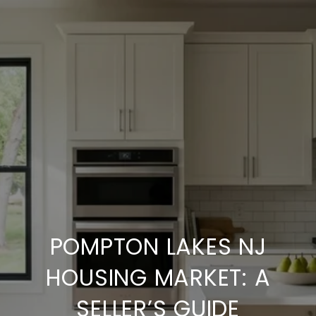
POMPTON LAKES NJ
HOUSING MARKET: A
SELLER’S GUIDE