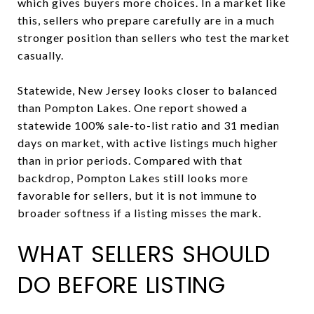
which gives buyers more choices. In a market like
this, sellers who prepare carefully are in a much
stronger position than sellers who test the market
casually.
Statewide, New Jersey looks closer to balanced
than Pompton Lakes. One report showed a
statewide 100% sale-to-list ratio and 31 median
days on market, with active listings much higher
than in prior periods. Compared with that
backdrop, Pompton Lakes still looks more
favorable for sellers, but it is not immune to
broader softness if a listing misses the mark.
WHAT SELLERS SHOULD
DO BEFORE LISTING