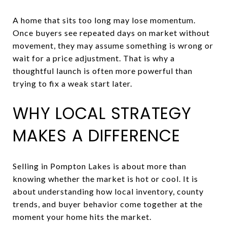
A home that sits too long may lose momentum.
Once buyers see repeated days on market without
movement, they may assume something is wrong or
wait for a price adjustment. That is why a
thoughtful launch is often more powerful than
trying to fix a weak start later.
WHY LOCAL STRATEGY
MAKES A DIFFERENCE
Selling in Pompton Lakes is about more than
knowing whether the market is hot or cool. It is
about understanding how local inventory, county
trends, and buyer behavior come together at the
moment your home hits the market.