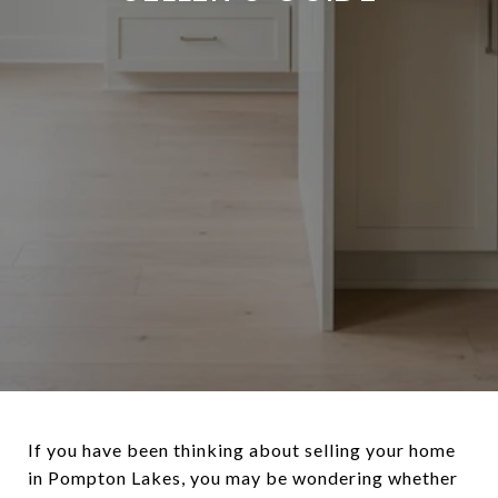
If you have been thinking about selling your home
in Pompton Lakes, you may be wondering whether