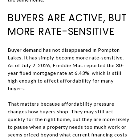
BUYERS ARE ACTIVE, BUT
MORE RATE-SENSITIVE
Buyer demand has not disappeared in Pompton
Lakes. It has simply become more rate-sensitive.
As of July 2, 2026, Freddie Mac reported the 30-
year fixed mortgage rate at 6.43%, which is still
high enough to affect affordability for many
buyers.
That matters because affordability pressure
changes how buyers shop. They may still act
quickly for the right home, but they are more likely
to pause when a property needs too much work or
seems priced beyond what current financing costs