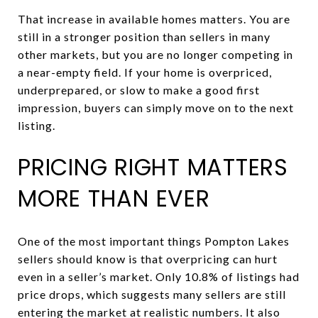
That increase in available homes matters. You are
still in a stronger position than sellers in many
other markets, but you are no longer competing in
a near-empty field. If your home is overpriced,
underprepared, or slow to make a good first
impression, buyers can simply move on to the next
listing.
PRICING RIGHT MATTERS
MORE THAN EVER
One of the most important things Pompton Lakes
sellers should know is that overpricing can hurt
even in a seller’s market. Only 10.8% of listings had
price drops, which suggests many sellers are still
entering the market at realistic numbers. It also