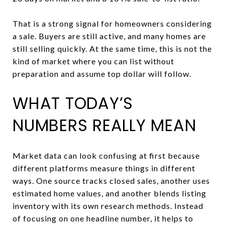
That is a strong signal for homeowners considering
a sale. Buyers are still active, and many homes are
still selling quickly. At the same time, this is not the
kind of market where you can list without
preparation and assume top dollar will follow.
WHAT TODAY’S
NUMBERS REALLY MEAN
Market data can look confusing at first because
different platforms measure things in different
ways. One source tracks closed sales, another uses
estimated home values, and another blends listing
inventory with its own research methods. Instead
of focusing on one headline number, it helps to