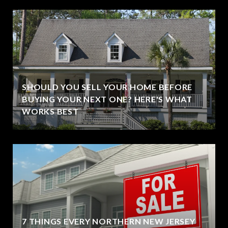
SHOULD YOU SELL YOUR HOME BEFORE
BUYING YOUR NEXT ONE? HERE'S WHAT
WORKS BEST
7 THINGS EVERY NORTHERN NEW JERSEY