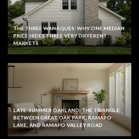
THE THREE WANAQUES: WHY ONE MEDIAN
PRICE HIDES THREE VERY DIFFERENT
MARKETS
LATE-SUMMER OAKLAND: THE TRIANGLE
BETWEEN GREAT OAK PARK, RAMAPO
LAKE, AND RAMAPO VALLEY ROAD