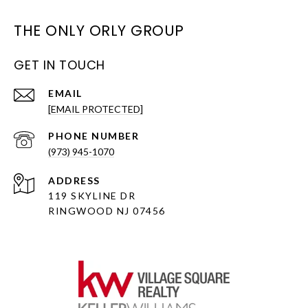
THE ONLY ORLY GROUP
GET IN TOUCH
EMAIL
[EMAIL PROTECTED]
PHONE NUMBER
(973) 945-1070
ADDRESS
119 SKYLINE DR
RINGWOOD NJ 07456