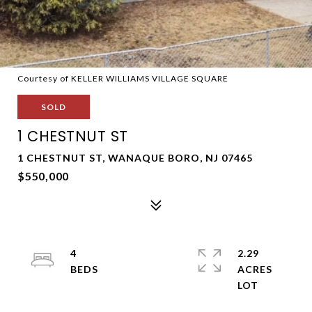
Courtesy of KELLER WILLIAMS VILLAGE SQUARE
SOLD
1 CHESTNUT ST
1 CHESTNUT ST, WANAQUE BORO, NJ 07465
$550,000
4
2.29
ACRES