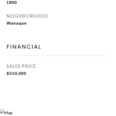
1800
NEIGHBORHOOD
Wanaque
FINANCIAL
SALES PRICE
$550,000