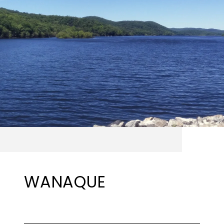
WANAQUE