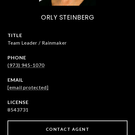
ORLY STEINBERG
TITLE
Team Leader / Rainmaker
PHONE
(973) 945-1070
EMAIL
[email protected]
8543731
CONTACT AGENT