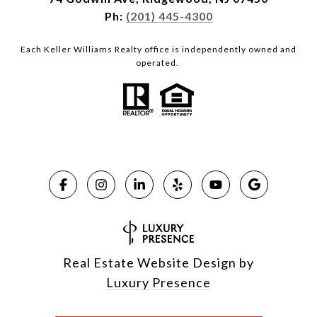
Ph:
(201) 445-4300
Each Keller Williams Realty office is independently owned and
operated.
Real Estate Website Design by
Luxury Presence