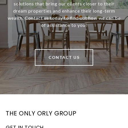
solutions that bring our clients closer to their
dream properties and enhance their long-term
wealth. Contact us today to find out how we can be
of assistance to you!
CONTACT US
THE ONLY ORLY GROUP
GET IN TOUCH