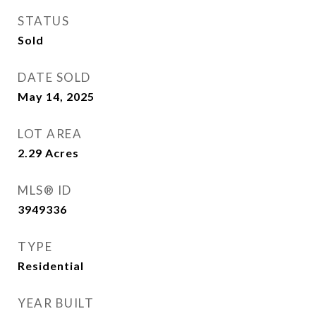
STATUS
Sold
DATE SOLD
May 14, 2025
LOT AREA
2.29
Acres
MLS® ID
3949336
TYPE
Residential
YEAR BUILT