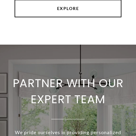
EXPLORE
PARTNER WITH OUR
EXPERT TEAM
We pride ourselves in providing personalized