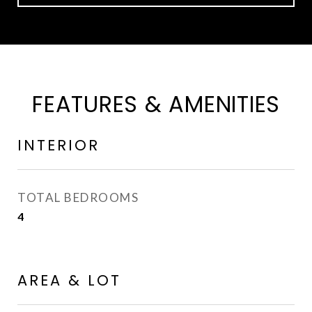
FEATURES & AMENITIES
INTERIOR
TOTAL BEDROOMS
4
AREA & LOT