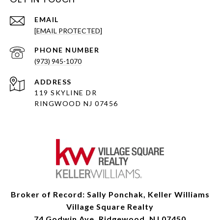
EMAIL
[EMAIL PROTECTED]
PHONE NUMBER
(973) 945-1070
ADDRESS
119 SKYLINE DR
RINGWOOD NJ 07456
Broker of Record: Sally Ponchak, Keller Williams
Village Square Realty
74 Godwin Ave, Ridgewood, NJ 07450