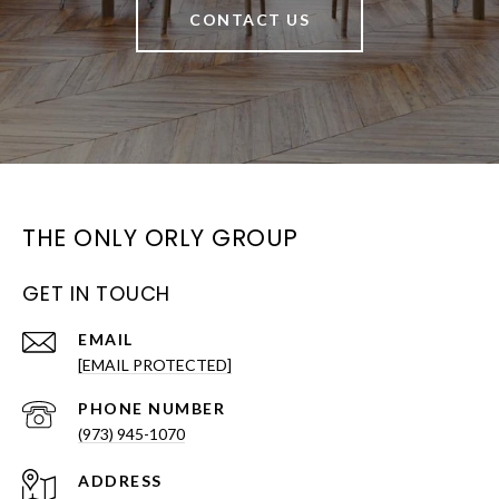
CONTACT US
THE ONLY ORLY GROUP
GET IN TOUCH
EMAIL
[EMAIL PROTECTED]
PHONE NUMBER
(973) 945-1070
ADDRESS