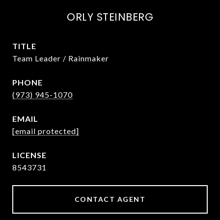
ORLY STEINBERG
TITLE
Team Leader / Rainmaker
PHONE
(973) 945-1070
EMAIL
[email protected]
8543731
CONTACT AGENT