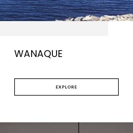
WANAQUE
EXPLORE