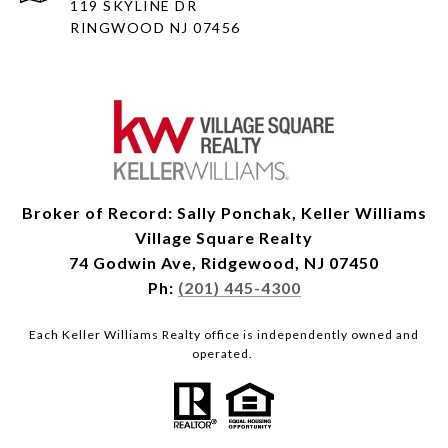
119 SKYLINE DR
RINGWOOD NJ 07456
Broker of Record: Sally Ponchak, Keller Williams
Village Square Realty
74 Godwin Ave, Ridgewood, NJ 07450
Ph:
(201) 445-4300
Each Keller Williams Realty office is independently owned and
operated.