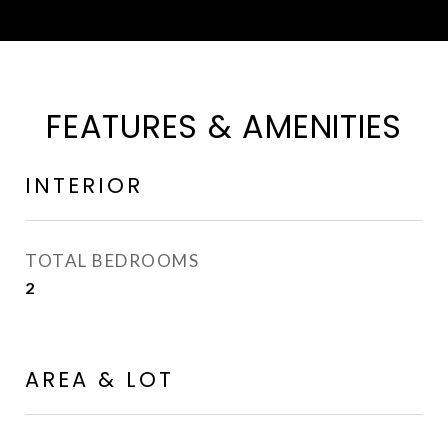
FEATURES & AMENITIES
INTERIOR
TOTAL BEDROOMS
2
AREA & LOT