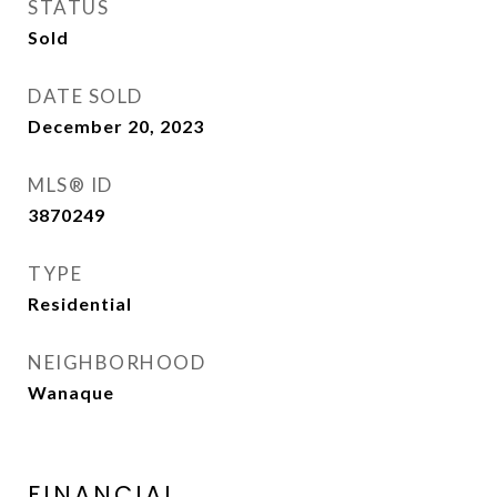
STATUS
Sold
DATE SOLD
December 20, 2023
MLS® ID
3870249
TYPE
Residential
NEIGHBORHOOD
Wanaque
FINANCIAL