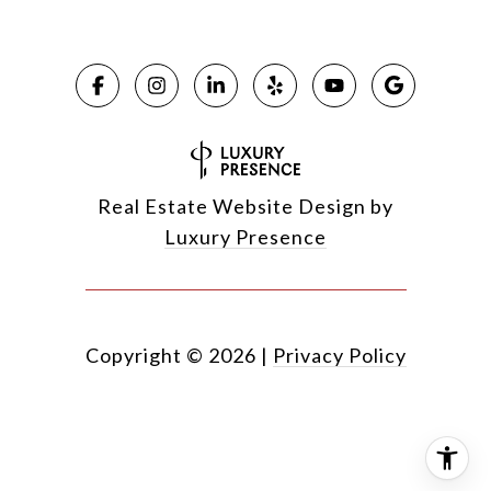
Real Estate Website Design by
Luxury Presence
Copyright ©
2026
|
Privacy Policy