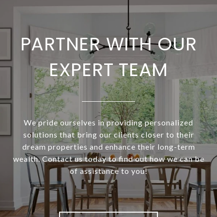
PARTNER WITH OUR
EXPERT TEAM
We pride ourselves in providing personalized
solutions that bring our clients closer to their
dream properties and enhance their long-term
wealth. Contact us today to find out how we can be
of assistance to you!