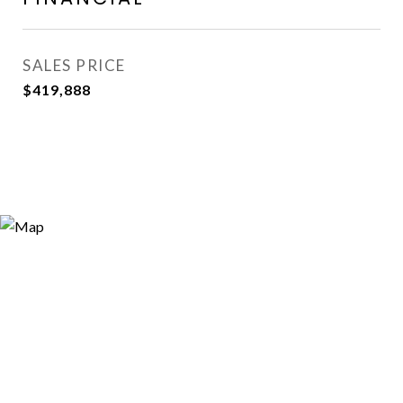
SALES PRICE
$419,888