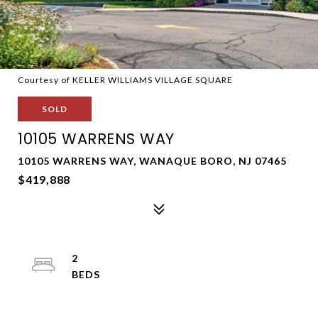
Courtesy of KELLER WILLIAMS VILLAGE SQUARE
SOLD
10105 WARRENS WAY
10105 WARRENS WAY, WANAQUE BORO, NJ 07465
$419,888
2