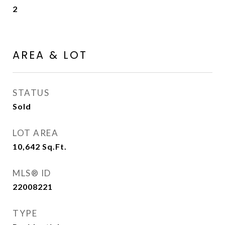
2
AREA & LOT
STATUS
Sold
LOT AREA
10,642
Sq.Ft.
MLS® ID
22008221
TYPE