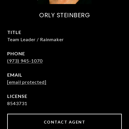
ORLY STEINBERG
TITLE
Team Leader / Rainmaker
PHONE
(973) 945-1070
EMAIL
[email protected]
8543731
CONTACT AGENT