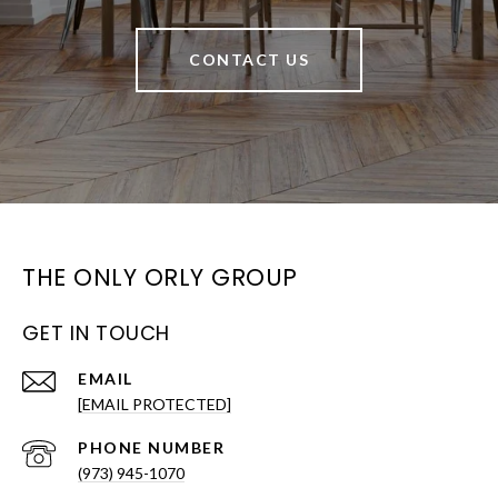
CONTACT US
THE ONLY ORLY GROUP
GET IN TOUCH
EMAIL
[EMAIL PROTECTED]
PHONE NUMBER
(973) 945-1070