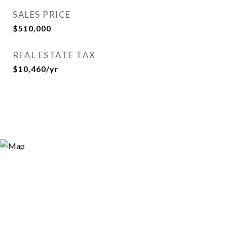
SALES PRICE
$510,000
REAL ESTATE TAX
$10,460/yr