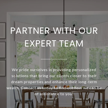
PARTNER WITH OUR
EXPERT TEAM
We pride ourselves in providing personalized
solutions that bring our clients closer to their
dream properties and enhance their long-term
wealth. Contact us today to find out how we can be
of assistance to you!