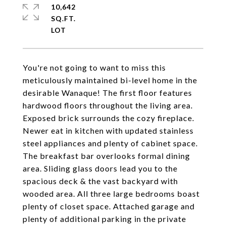
10,642
SQ.FT.
You're not going to want to miss this
meticulously maintained bi-level home in the
desirable Wanaque! The first floor features
hardwood floors throughout the living area.
Exposed brick surrounds the cozy fireplace.
Newer eat in kitchen with updated stainless
steel appliances and plenty of cabinet space.
The breakfast bar overlooks formal dining
area. Sliding glass doors lead you to the
spacious deck & the vast backyard with
wooded area. All three large bedrooms boast
plenty of closet space. Attached garage and
plenty of additional parking in the private