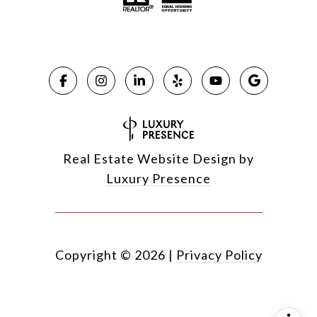
Real Estate Website Design by
Luxury Presence
Copyright ©
2026
|
Privacy Policy