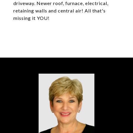
driveway. Newer roof, furnace, electrical,
retaining walls and central air! All that's
missing it YOU!