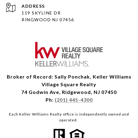
ADDRESS
119 SKYLINE DR
RINGWOOD NJ 07456
Broker of Record: Sally Ponchak, Keller Williams
Village Square Realty
74 Godwin Ave, Ridgewood, NJ 07450
Ph:
(201) 445-4300
Each Keller Williams Realty office is independently owned and
operated.