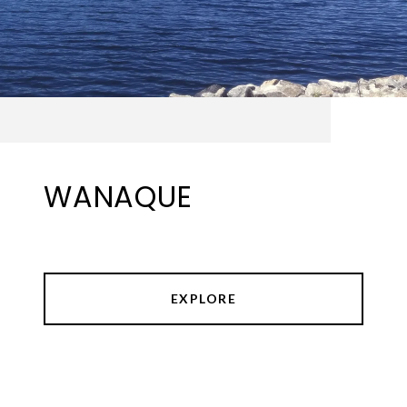
WANAQUE
EXPLORE