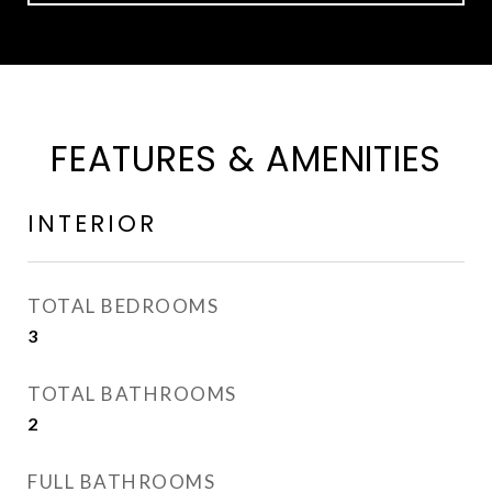
FEATURES & AMENITIES
INTERIOR
TOTAL BEDROOMS
3
TOTAL BATHROOMS
2
FULL BATHROOMS