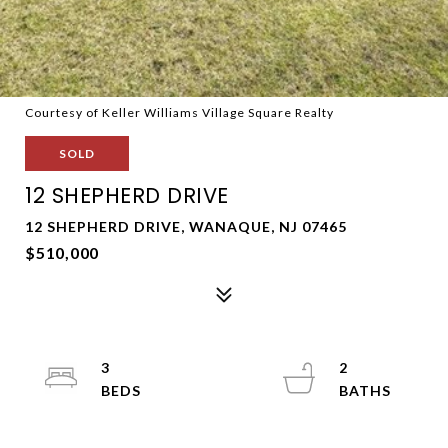
Courtesy of Keller Williams Village Square Realty
SOLD
12 SHEPHERD DRIVE
12 SHEPHERD DRIVE, WANAQUE, NJ 07465
$510,000
3
2