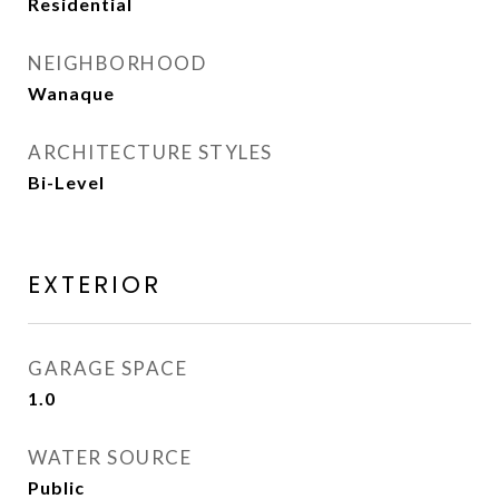
Residential
NEIGHBORHOOD
Wanaque
ARCHITECTURE STYLES
Bi-Level
EXTERIOR
GARAGE SPACE
1.0
WATER SOURCE
Public