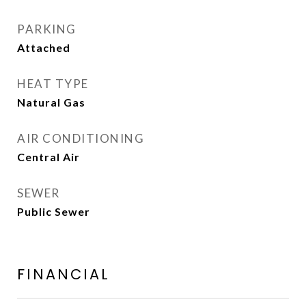
PARKING
Attached
HEAT TYPE
Natural Gas
AIR CONDITIONING
Central Air
SEWER
Public Sewer
FINANCIAL