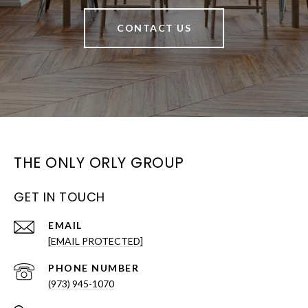
CONTACT US
THE ONLY ORLY GROUP
GET IN TOUCH
EMAIL
[EMAIL PROTECTED]
PHONE NUMBER
(973) 945-1070