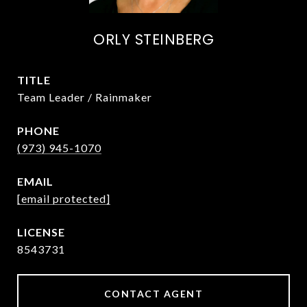
ORLY STEINBERG
TITLE
Team Leader / Rainmaker
PHONE
(973) 945-1070
EMAIL
[email protected]
8543731
CONTACT AGENT