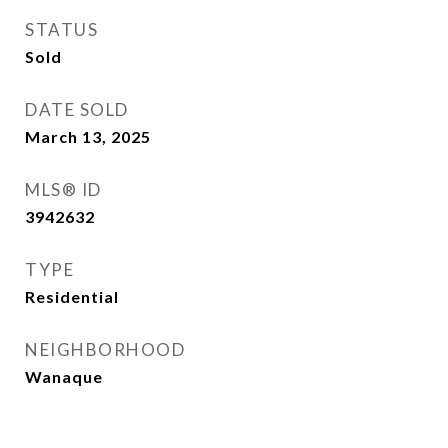
STATUS
Sold
DATE SOLD
March 13, 2025
MLS® ID
3942632
TYPE
Residential
NEIGHBORHOOD
Wanaque