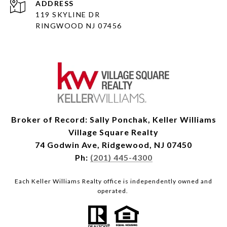
ADDRESS
119 SKYLINE DR
RINGWOOD NJ 07456
Broker of Record: Sally Ponchak, Keller Williams
Village Square Realty
74 Godwin Ave, Ridgewood, NJ 07450
Ph:
(201) 445-4300
Each Keller Williams Realty office is independently owned and
operated.