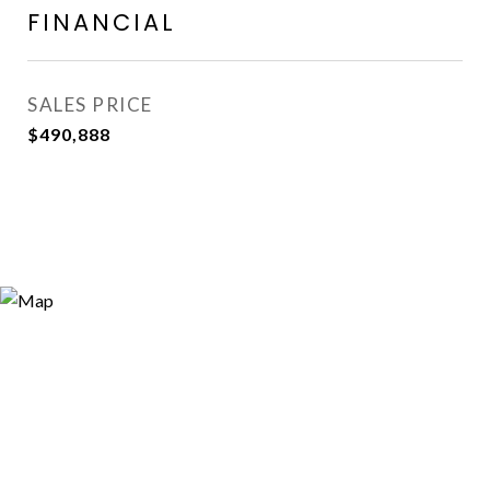
FINANCIAL
SALES PRICE
$490,888