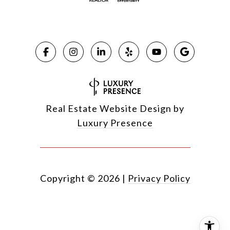
Real Estate Website Design by
Luxury Presence
Copyright ©
2026
|
Privacy Policy