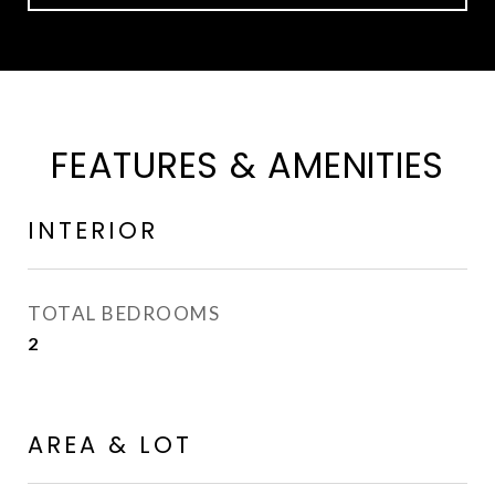
FEATURES & AMENITIES
INTERIOR
TOTAL BEDROOMS
2
AREA & LOT