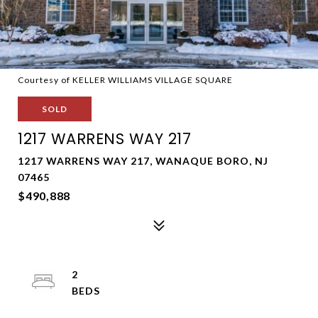
Courtesy of KELLER WILLIAMS VILLAGE SQUARE
SOLD
1217 WARRENS WAY 217
1217 WARRENS WAY 217, WANAQUE BORO, NJ
07465
$490,888
2