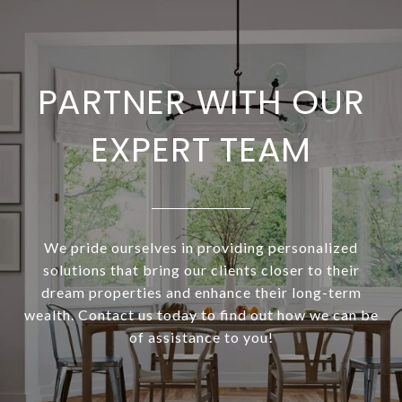
PARTNER WITH OUR
EXPERT TEAM
We pride ourselves in providing personalized
solutions that bring our clients closer to their
dream properties and enhance their long-term
wealth. Contact us today to find out how we can be
of assistance to you!