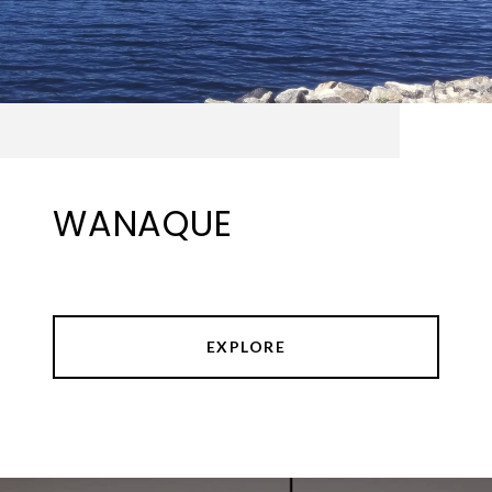
WANAQUE
EXPLORE