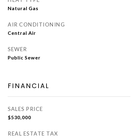
Natural Gas
AIR CONDITIONING
Central Air
SEWER
Public Sewer
FINANCIAL
SALES PRICE
$530,000
REAL ESTATE TAX