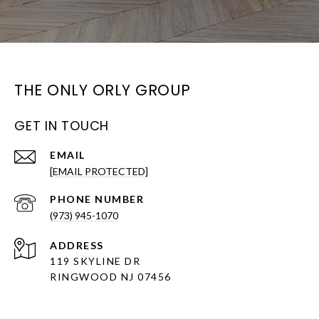
THE ONLY ORLY GROUP
GET IN TOUCH
EMAIL
[EMAIL PROTECTED]
PHONE NUMBER
(973) 945-1070
ADDRESS
119 SKYLINE DR
RINGWOOD NJ 07456