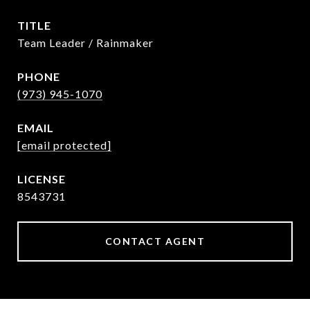
TITLE
Team Leader / Rainmaker
PHONE
(973) 945-1070
EMAIL
[email protected]
8543731
CONTACT AGENT