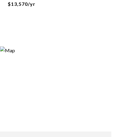
$13,570/yr