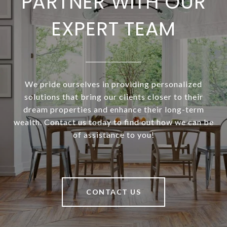
PARTNER WITH OUR
EXPERT TEAM
We pride ourselves in providing personalized
solutions that bring our clients closer to their
dream properties and enhance their long-term
wealth. Contact us today to find out how we can be
of assistance to you!
CONTACT US