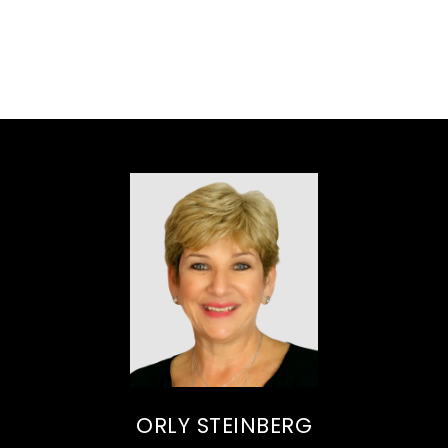
ORLY STEINBERG