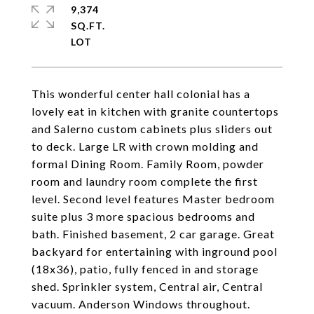
9,374
SQ.FT.
This wonderful center hall colonial has a
lovely eat in kitchen with granite countertops
and Salerno custom cabinets plus sliders out
to deck. Large LR with crown molding and
formal Dining Room. Family Room, powder
room and laundry room complete the first
level. Second level features Master bedroom
suite plus 3 more spacious bedrooms and
bath. Finished basement, 2 car garage. Great
backyard for entertaining with inground pool
(18x36), patio, fully fenced in and storage
shed. Sprinkler system, Central air, Central
vacuum. Anderson Windows throughout.