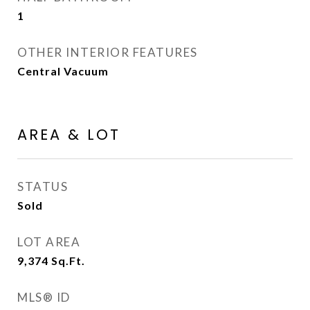
1
OTHER INTERIOR FEATURES
Central Vacuum
AREA & LOT
STATUS
Sold
LOT AREA
9,374
Sq.Ft.
MLS® ID