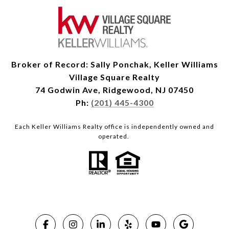
Broker of Record: Sally Ponchak, Keller Williams
Village Square Realty
74 Godwin Ave, Ridgewood, NJ 07450
Ph:
(201) 445-4300
Each Keller Williams Realty office is independently owned and
operated.