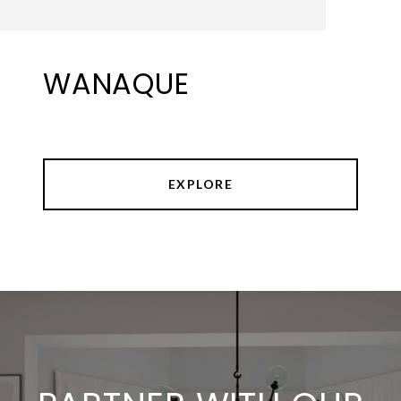
WANAQUE
EXPLORE