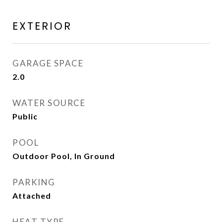
EXTERIOR
GARAGE SPACE
2.0
WATER SOURCE
Public
POOL
Outdoor Pool, In Ground
PARKING
Attached
HEAT TYPE