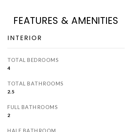
FEATURES & AMENITIES
INTERIOR
TOTAL BEDROOMS
4
TOTAL BATHROOMS
2.5
FULL BATHROOMS
2
HALF BATHROOM