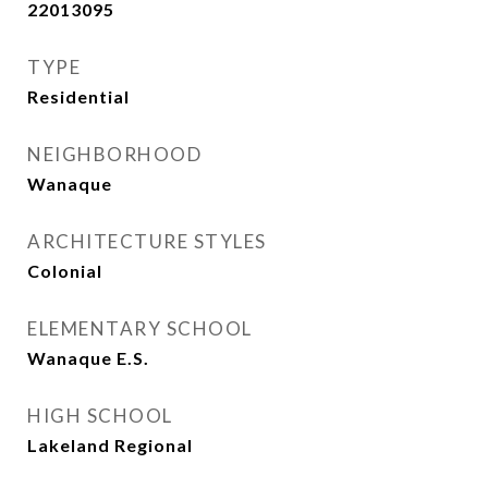
22013095
TYPE
Residential
NEIGHBORHOOD
Wanaque
ARCHITECTURE STYLES
Colonial
ELEMENTARY SCHOOL
Wanaque E.S.
HIGH SCHOOL
Lakeland Regional