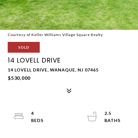
Courtesy of Keller Williams Village Square Realty
SOLD
14 LOVELL DRIVE
14 LOVELL DRIVE, WANAQUE, NJ 07465
$530,000
4
2.5