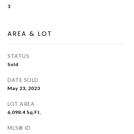
3
AREA & LOT
STATUS
Sold
DATE SOLD
May 23, 2023
LOT AREA
6,098.4
Sq.Ft.
MLS® ID