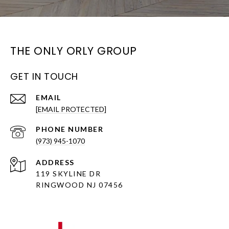
THE ONLY ORLY GROUP
GET IN TOUCH
EMAIL
[EMAIL PROTECTED]
PHONE NUMBER
(973) 945-1070
ADDRESS
119 SKYLINE DR
RINGWOOD NJ 07456