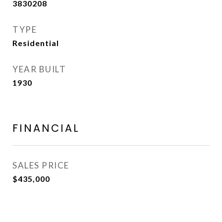
3830208
TYPE
Residential
YEAR BUILT
1930
FINANCIAL
SALES PRICE
$435,000