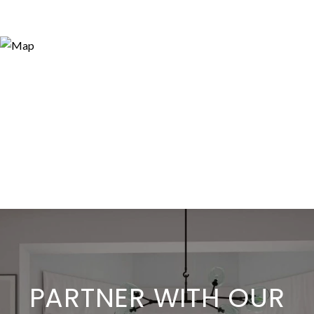
PARTNER WITH OUR