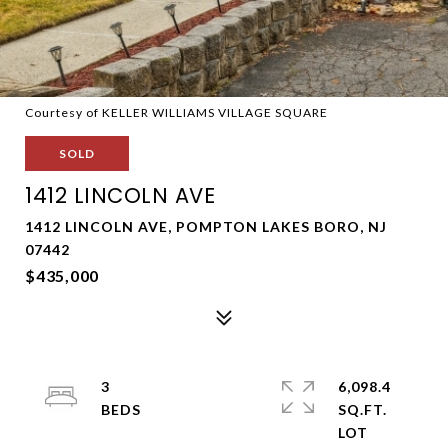
Courtesy of KELLER WILLIAMS VILLAGE SQUARE
SOLD
1412 LINCOLN AVE
1412 LINCOLN AVE, POMPTON LAKES BORO, NJ
07442
$435,000
3
6,098.4
SQ.FT.