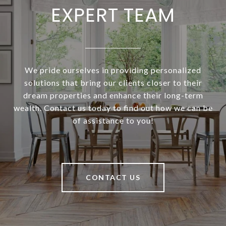
EXPERT TEAM
We pride ourselves in providing personalized
solutions that bring our clients closer to their
dream properties and enhance their long-term
wealth. Contact us today to find out how we can be
of assistance to you!
CONTACT US