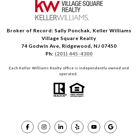
Broker of Record: Sally Ponchak, Keller Williams
Village Square Realty
74 Godwin Ave, Ridgewood, NJ 07450
Ph:
(201) 445-4300
Each Keller Williams Realty office is independently owned and
operated.