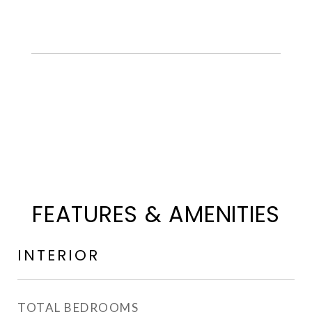
FEATURES & AMENITIES
INTERIOR
TOTAL BEDROOMS