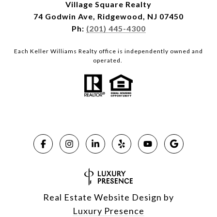
Village Square Realty
74 Godwin Ave, Ridgewood, NJ 07450
Ph:
(201) 445-4300
Each Keller Williams Realty office is independently owned and
operated.
Real Estate Website Design by
Luxury Presence