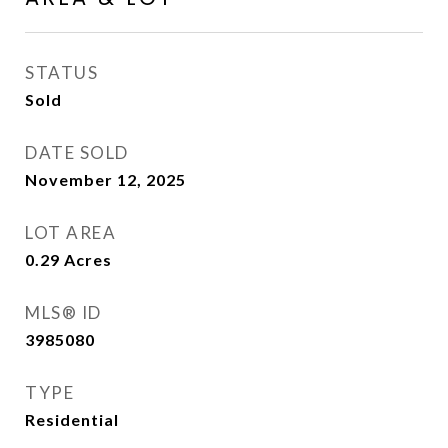
STATUS
Sold
DATE SOLD
November 12, 2025
LOT AREA
0.29
Acres
MLS® ID
3985080
TYPE
Residential