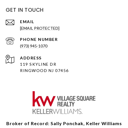
GET IN TOUCH
EMAIL
[EMAIL PROTECTED]
PHONE NUMBER
(973) 945-1070
ADDRESS
119 SKYLINE DR
RINGWOOD NJ 07456
Broker of Record: Sally Ponchak, Keller Williams