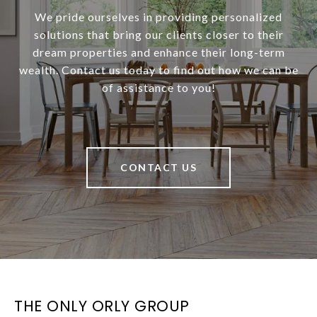
We pride ourselves in providing personalized
solutions that bring our clients closer to their
dream properties and enhance their long-term
wealth. Contact us today to find out how we can be
of assistance to you!
CONTACT US
THE ONLY ORLY GROUP