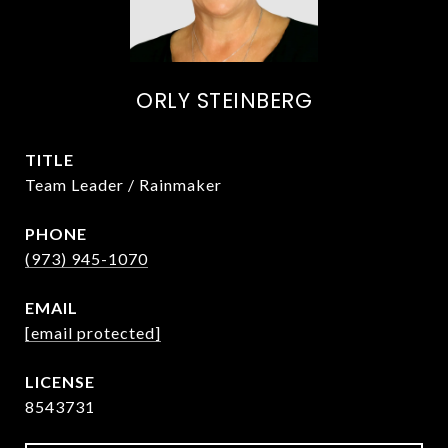
ORLY STEINBERG
TITLE
Team Leader / Rainmaker
PHONE
(973) 945-1070
EMAIL
[email protected]
8543731