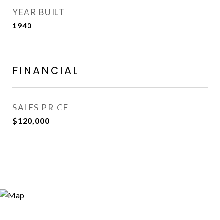
YEAR BUILT
1940
FINANCIAL
SALES PRICE
$120,000