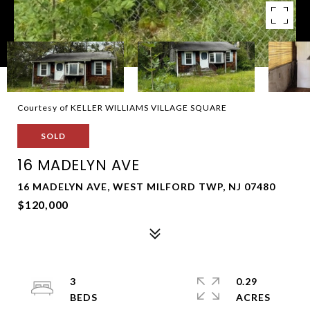
Courtesy of KELLER WILLIAMS VILLAGE SQUARE
SOLD
16 MADELYN AVE
16 MADELYN AVE, WEST MILFORD TWP, NJ 07480
$120,000
3
0.29
ACRES