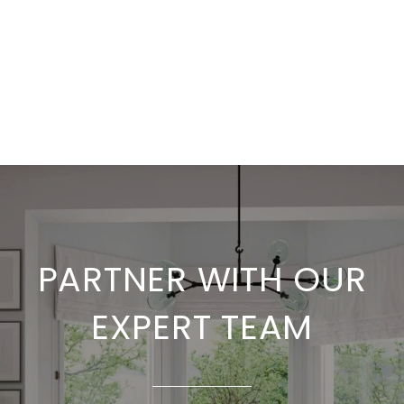
PARTNER WITH OUR
EXPERT TEAM