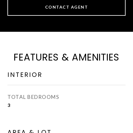
CONTACT AGENT
FEATURES & AMENITIES
INTERIOR
TOTAL BEDROOMS
3
AREA & LOT