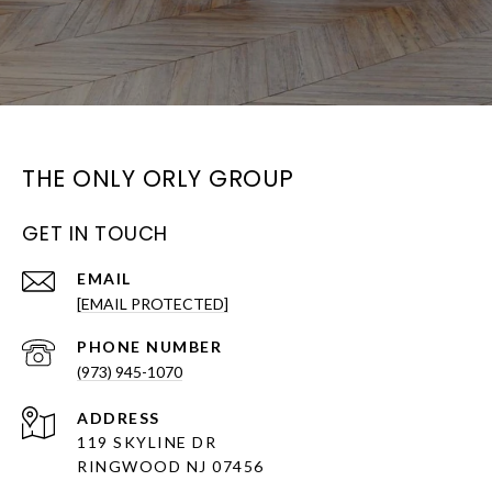
THE ONLY ORLY GROUP
GET IN TOUCH
EMAIL
[EMAIL PROTECTED]
PHONE NUMBER
(973) 945-1070
ADDRESS
119 SKYLINE DR
RINGWOOD NJ 07456