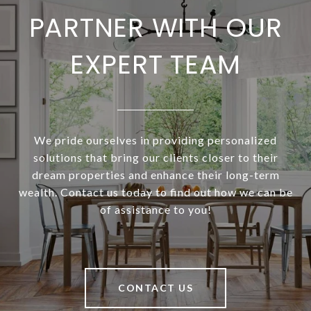
PARTNER WITH OUR
EXPERT TEAM
We pride ourselves in providing personalized
solutions that bring our clients closer to their
dream properties and enhance their long-term
wealth. Contact us today to find out how we can be
of assistance to you!
CONTACT US