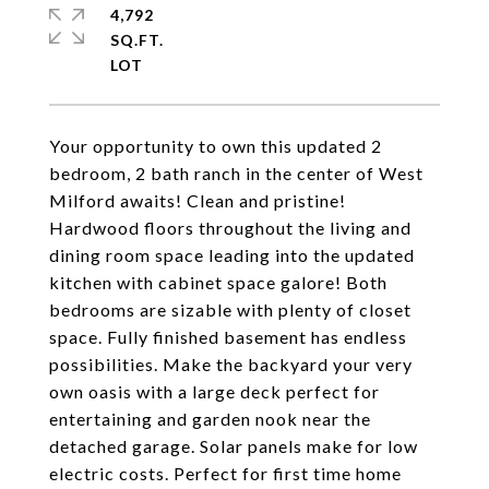
4,792
SQ.FT.
Your opportunity to own this updated 2
bedroom, 2 bath ranch in the center of West
Milford awaits! Clean and pristine!
Hardwood floors throughout the living and
dining room space leading into the updated
kitchen with cabinet space galore! Both
bedrooms are sizable with plenty of closet
space. Fully finished basement has endless
possibilities. Make the backyard your very
own oasis with a large deck perfect for
entertaining and garden nook near the
detached garage. Solar panels make for low
electric costs. Perfect for first time home