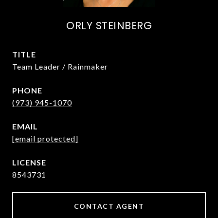
ORLY STEINBERG
TITLE
Team Leader / Rainmaker
PHONE
(973) 945-1070
EMAIL
[email protected]
8543731
CONTACT AGENT