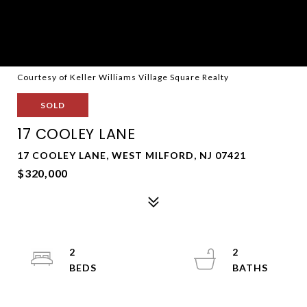
Courtesy of Keller Williams Village Square Realty
SOLD
17 COOLEY LANE
17 COOLEY LANE, WEST MILFORD, NJ 07421
$320,000
2
2