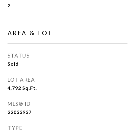
2
AREA & LOT
STATUS
Sold
LOT AREA
4,792
Sq.Ft.
MLS® ID
22033937
TYPE