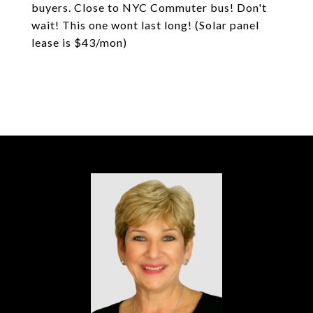
buyers. Close to NYC Commuter bus! Don't
wait! This one wont last long! (Solar panel
lease is $43/mon)