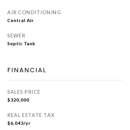
AIR CONDITIONING
Central Air
SEWER
Septic Tank
FINANCIAL
SALES PRICE
$320,000
REAL ESTATE TAX
$6,043/yr