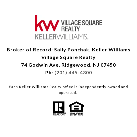
Broker of Record: Sally Ponchak, Keller Williams
Village Square Realty
74 Godwin Ave, Ridgewood, NJ 07450
Ph:
(201) 445-4300
Each Keller Williams Realty office is independently owned and
operated.