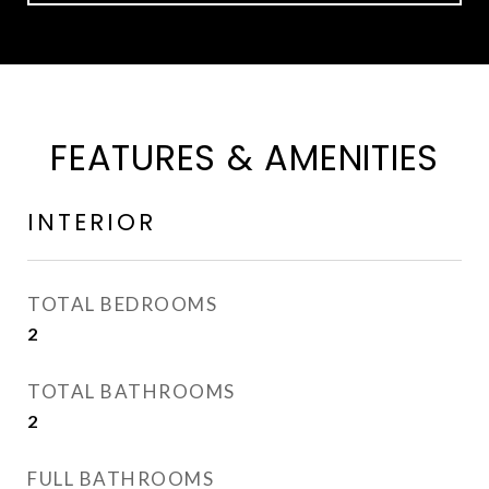
FEATURES & AMENITIES
INTERIOR
TOTAL BEDROOMS
2
TOTAL BATHROOMS
2
FULL BATHROOMS