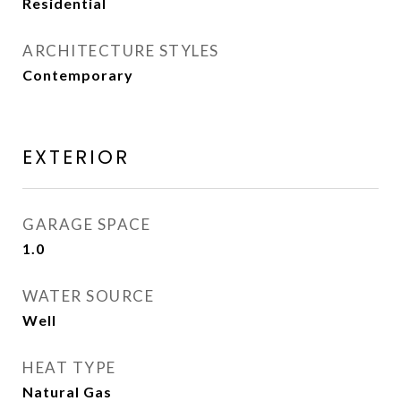
Residential
ARCHITECTURE STYLES
Contemporary
EXTERIOR
GARAGE SPACE
1.0
WATER SOURCE
Well
HEAT TYPE
Natural Gas