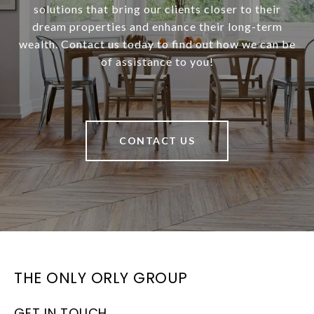
solutions that bring our clients closer to their
dream properties and enhance their long-term
wealth. Contact us today to find out how we can be
of assistance to you!
CONTACT US
THE ONLY ORLY GROUP
GET IN TOUCH