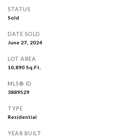
STATUS
Sold
DATE SOLD
June 27, 2024
LOT AREA
10,890
Sq.Ft.
MLS® ID
3889529
TYPE
Residential
YEAR BUILT