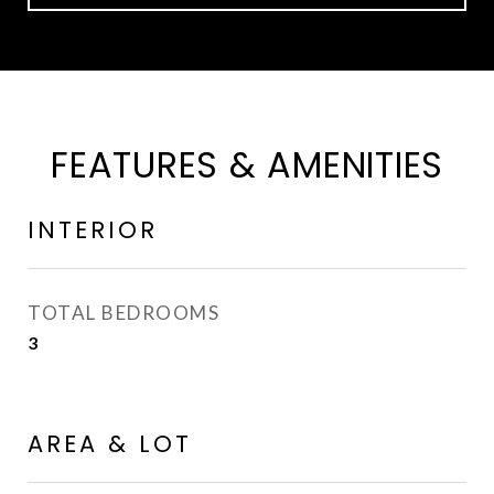
FEATURES & AMENITIES
INTERIOR
TOTAL BEDROOMS
3
AREA & LOT