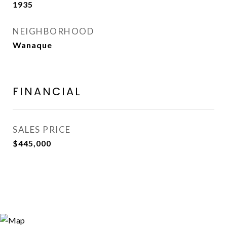
1935
NEIGHBORHOOD
Wanaque
FINANCIAL
SALES PRICE
$445,000