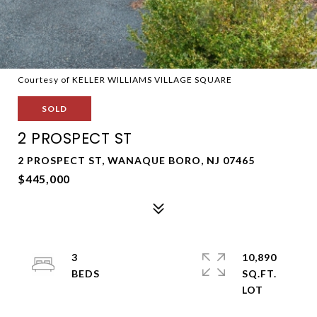
Courtesy of KELLER WILLIAMS VILLAGE SQUARE
SOLD
2 PROSPECT ST
2 PROSPECT ST, WANAQUE BORO, NJ 07465
$445,000
3
10,890
SQ.FT.