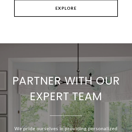
EXPLORE
PARTNER WITH OUR
EXPERT TEAM
We pride ourselves in providing personalized