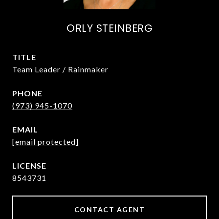
ORLY STEINBERG
TITLE
Team Leader / Rainmaker
PHONE
(973) 945-1070
EMAIL
[email protected]
8543731
CONTACT AGENT