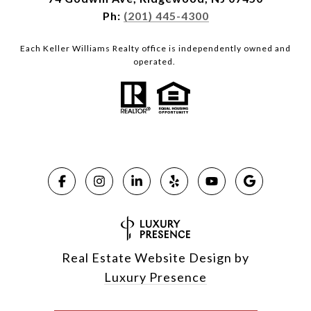
Ph:
(201) 445-4300
Each Keller Williams Realty office is independently owned and
operated.
Real Estate Website Design by
Luxury Presence