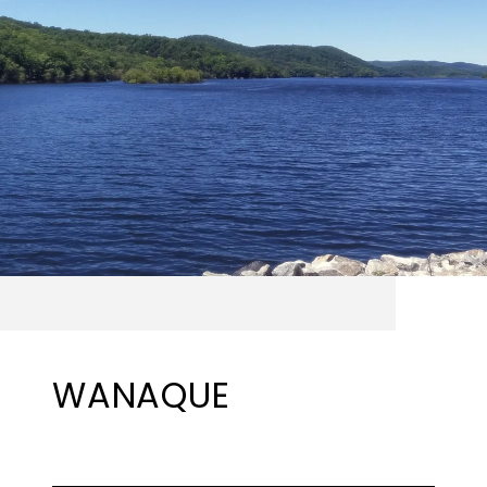
WANAQUE