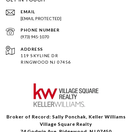
EMAIL
[EMAIL PROTECTED]
PHONE NUMBER
(973) 945-1070
ADDRESS
119 SKYLINE DR
RINGWOOD NJ 07456
Broker of Record: Sally Ponchak, Keller Williams
Village Square Realty
74 Godwin Ave, Ridgewood, NJ 07450