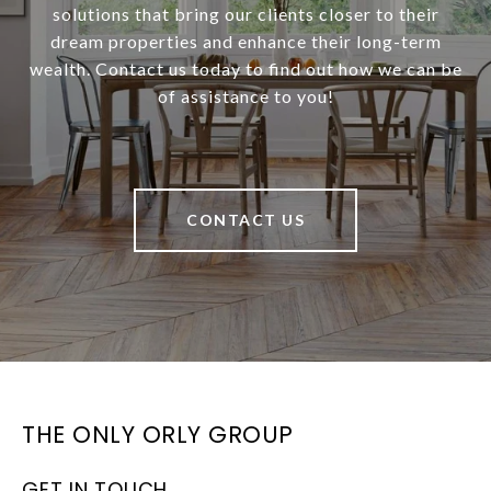
solutions that bring our clients closer to their
dream properties and enhance their long-term
wealth. Contact us today to find out how we can be
of assistance to you!
CONTACT US
THE ONLY ORLY GROUP
GET IN TOUCH