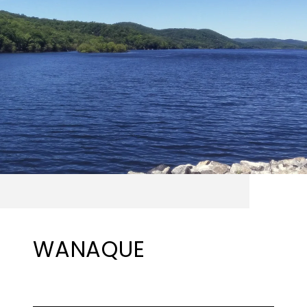
WANAQUE