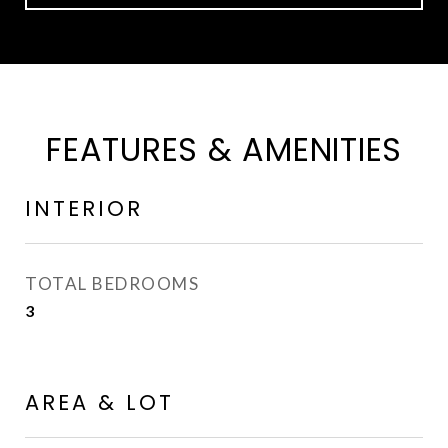
FEATURES & AMENITIES
INTERIOR
TOTAL BEDROOMS
3
AREA & LOT