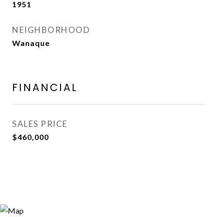
1951
NEIGHBORHOOD
Wanaque
FINANCIAL
SALES PRICE
$460,000