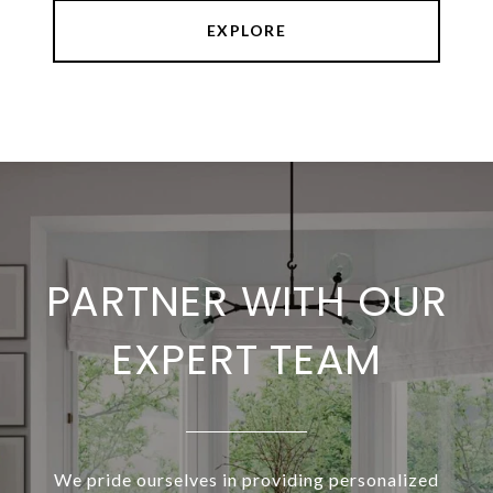
EXPLORE
PARTNER WITH OUR
EXPERT TEAM
We pride ourselves in providing personalized