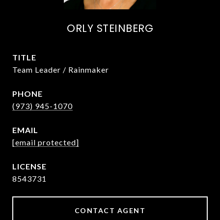
ORLY STEINBERG
TITLE
Team Leader / Rainmaker
PHONE
(973) 945-1070
EMAIL
[email protected]
8543731
CONTACT AGENT