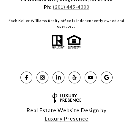
Ph:
(201) 445-4300
Each Keller Williams Realty office is independently owned and
operated.
Real Estate Website Design by
Luxury Presence