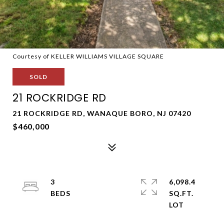
Courtesy of KELLER WILLIAMS VILLAGE SQUARE
SOLD
21 ROCKRIDGE RD
21 ROCKRIDGE RD, WANAQUE BORO, NJ 07420
$460,000
3
6,098.4
SQ.FT.