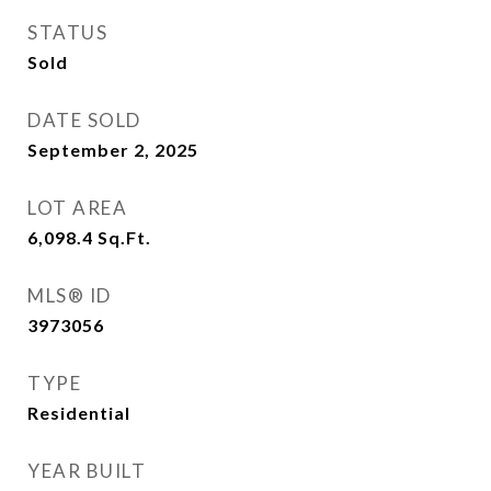
STATUS
Sold
DATE SOLD
September 2, 2025
LOT AREA
6,098.4
Sq.Ft.
MLS® ID
3973056
TYPE
Residential
YEAR BUILT