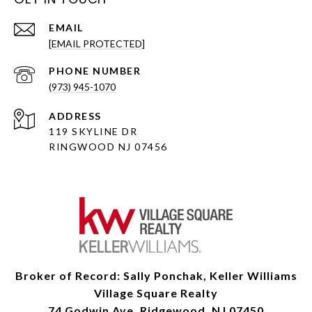
EMAIL
[EMAIL PROTECTED]
PHONE NUMBER
(973) 945-1070
ADDRESS
119 SKYLINE DR
RINGWOOD NJ 07456
Broker of Record: Sally Ponchak, Keller Williams
Village Square Realty
74 Godwin Ave, Ridgewood, NJ 07450