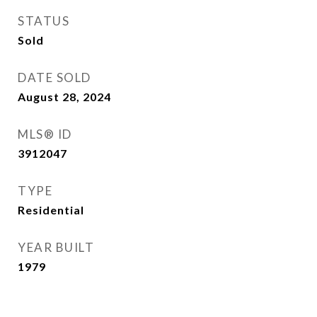
STATUS
Sold
DATE SOLD
August 28, 2024
MLS® ID
3912047
TYPE
Residential
YEAR BUILT
1979