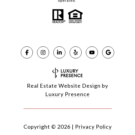
operated.
Real Estate Website Design by
Luxury Presence
Copyright ©
2026
|
Privacy Policy