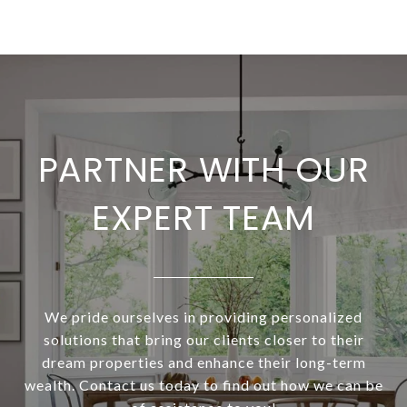
PARTNER WITH OUR
EXPERT TEAM
We pride ourselves in providing personalized
solutions that bring our clients closer to their
dream properties and enhance their long-term
wealth. Contact us today to find out how we can be