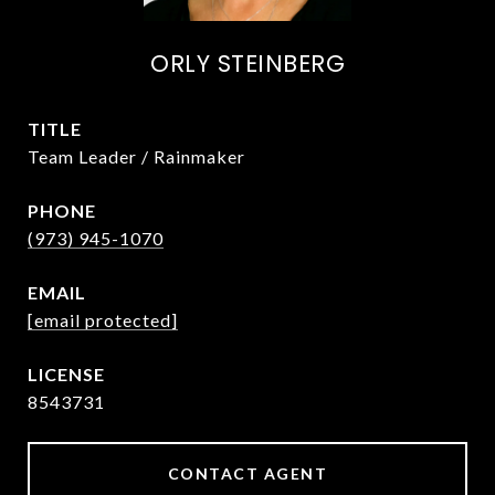
ORLY STEINBERG
TITLE
Team Leader / Rainmaker
PHONE
(973) 945-1070
EMAIL
[email protected]
8543731
CONTACT AGENT