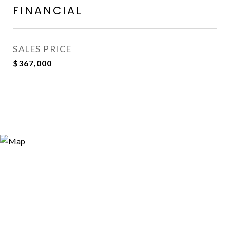
FINANCIAL
SALES PRICE
$367,000