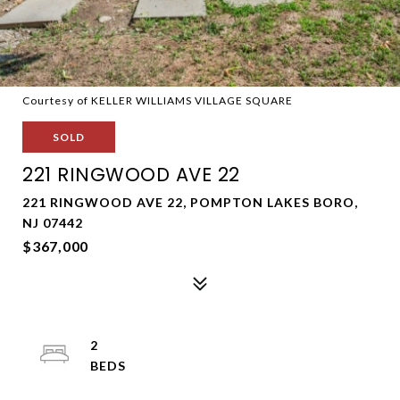
Courtesy of KELLER WILLIAMS VILLAGE SQUARE
SOLD
221 RINGWOOD AVE 22
221 RINGWOOD AVE 22, POMPTON LAKES BORO,
NJ 07442
$367,000
2