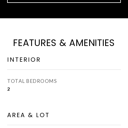
FEATURES & AMENITIES
INTERIOR
TOTAL BEDROOMS
2
AREA & LOT