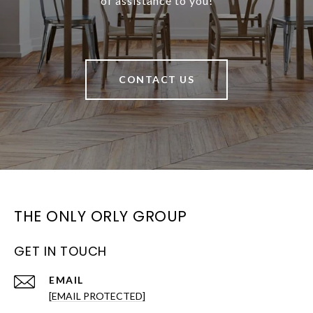
of assistance to you!
CONTACT US
THE ONLY ORLY GROUP
GET IN TOUCH
EMAIL
[EMAIL PROTECTED]