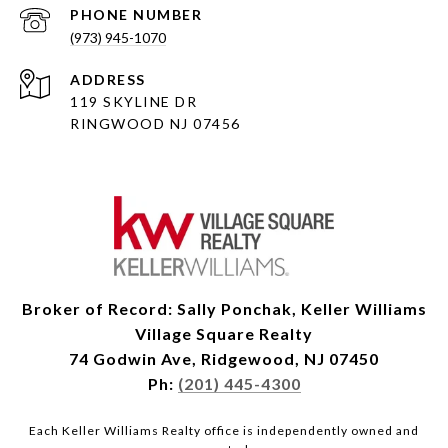
PHONE NUMBER
(973) 945-1070
ADDRESS
119 SKYLINE DR
RINGWOOD NJ 07456
Broker of Record: Sally Ponchak, Keller Williams
Village Square Realty
74 Godwin Ave, Ridgewood, NJ 07450
Ph:
(201) 445-4300
Each Keller Williams Realty office is independently owned and