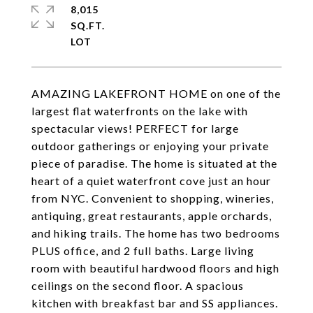
8,015
SQ.FT.
AMAZING LAKEFRONT HOME on one of the
largest flat waterfronts on the lake with
spectacular views! PERFECT for large
outdoor gatherings or enjoying your private
piece of paradise. The home is situated at the
heart of a quiet waterfront cove just an hour
from NYC. Convenient to shopping, wineries,
antiquing, great restaurants, apple orchards,
and hiking trails. The home has two bedrooms
PLUS office, and 2 full baths. Large living
room with beautiful hardwood floors and high
ceilings on the second floor. A spacious
kitchen with breakfast bar and SS appliances.