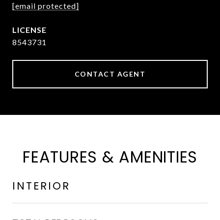
[email protected]
8543731
CONTACT AGENT
FEATURES & AMENITIES
INTERIOR