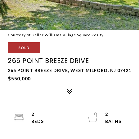
Courtesy of Keller Williams Village Square Realty
SOLD
265 POINT BREEZE DRIVE
265 POINT BREEZE DRIVE, WEST MILFORD, NJ 07421
$550,000
2
2