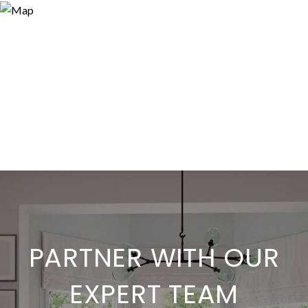
PARTNER WITH OUR
EXPERT TEAM