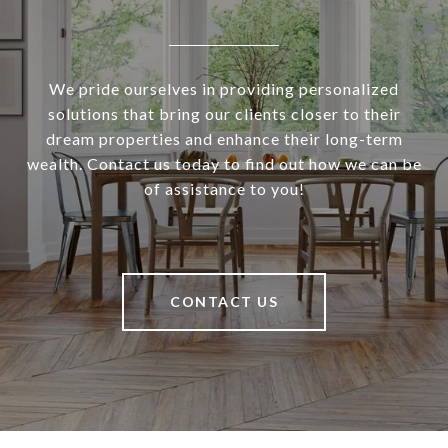
We pride ourselves in providing personalized
solutions that bring our clients closer to their
dream properties and enhance their long-term
wealth. Contact us today to find out how we can be
of assistance to you!
CONTACT US