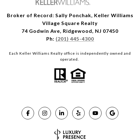
Broker of Record: Sally Ponchak, Keller Williams
Village Square Realty
74 Godwin Ave, Ridgewood, NJ 07450
Ph:
(201) 445-4300
Each Keller Williams Realty office is independently owned and
operated.