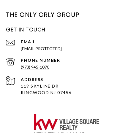
THE ONLY ORLY GROUP
GET IN TOUCH
EMAIL
[EMAIL PROTECTED]
PHONE NUMBER
(973) 945-1070
ADDRESS
119 SKYLINE DR
RINGWOOD NJ 07456