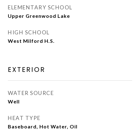
ELEMENTARY SCHOOL
Upper Greenwood Lake
HIGH SCHOOL
West Milford H.S.
EXTERIOR
WATER SOURCE
Well
HEAT TYPE
Baseboard, Hot Water, Oil