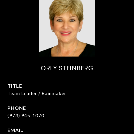
ORLY STEINBERG
TITLE
Team Leader / Rainmaker
PHONE
(973) 945-1070
EMAIL