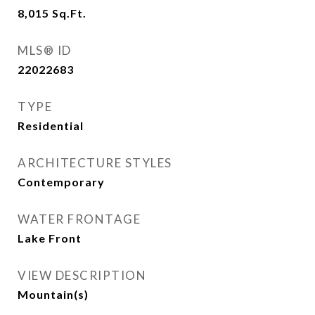
8,015
Sq.Ft.
MLS® ID
22022683
TYPE
Residential
ARCHITECTURE STYLES
Contemporary
WATER FRONTAGE
Lake Front
VIEW DESCRIPTION
Mountain(s)