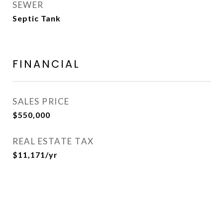
SEWER
Septic Tank
FINANCIAL
SALES PRICE
$550,000
REAL ESTATE TAX
$11,171/yr