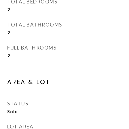
TOTAL BEDROOMS
2
TOTAL BATHROOMS
2
FULL BATHROOMS
2
AREA & LOT
STATUS
Sold
LOT AREA