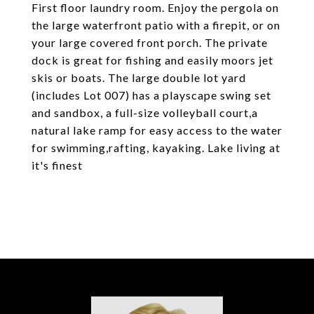
First floor laundry room. Enjoy the pergola on
the large waterfront patio with a firepit, or on
your large covered front porch. The private
dock is great for fishing and easily moors jet
skis or boats. The large double lot yard
(includes Lot 007) has a playscape swing set
and sandbox, a full-size volleyball court,a
natural lake ramp for easy access to the water
for swimming,rafting, kayaking. Lake living at
it's finest