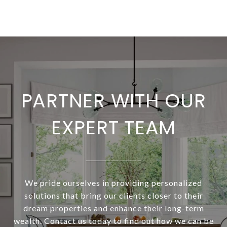
PARTNER WITH OUR
EXPERT TEAM
We pride ourselves in providing personalized
solutions that bring our clients closer to their
dream properties and enhance their long-term
wealth. Contact us today to find out how we can be