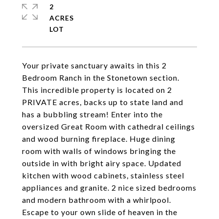
2
ACRES
Your private sanctuary awaits in this 2
Bedroom Ranch in the Stonetown section.
This incredible property is located on 2
PRIVATE acres, backs up to state land and
has a bubbling stream! Enter into the
oversized Great Room with cathedral ceilings
and wood burning fireplace. Huge dining
room with walls of windows bringing the
outside in with bright airy space. Updated
kitchen with wood cabinets, stainless steel
appliances and granite. 2 nice sized bedrooms
and modern bathroom with a whirlpool.
Escape to your own slide of heaven in the