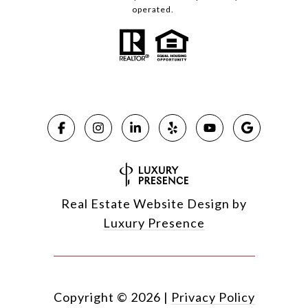
operated.
Real Estate Website Design by
Luxury Presence
Copyright ©
2026
|
Privacy Policy