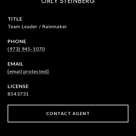
ORLY STEINBERG
TITLE
Team Leader / Rainmaker
PHONE
(973) 945-1070
EMAIL
[email protected]
8543731
CONTACT AGENT