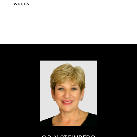
woods.