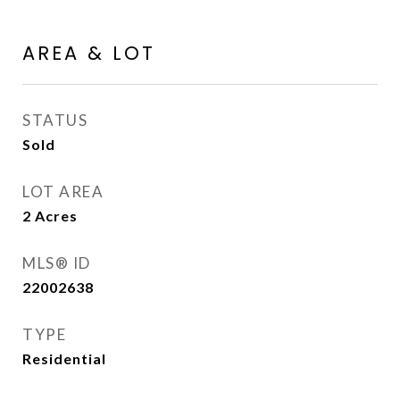
AREA & LOT
STATUS
Sold
LOT AREA
2
Acres
MLS® ID
22002638
TYPE
Residential