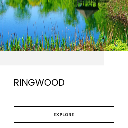
RINGWOOD
EXPLORE