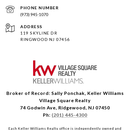
PHONE NUMBER
(973) 945-1070
ADDRESS
119 SKYLINE DR
RINGWOOD NJ 07456
Broker of Record: Sally Ponchak, Keller Williams
Village Square Realty
74 Godwin Ave, Ridgewood, NJ 07450
Ph:
(201) 445-4300
Each Keller Williams Realty office is independently owned and