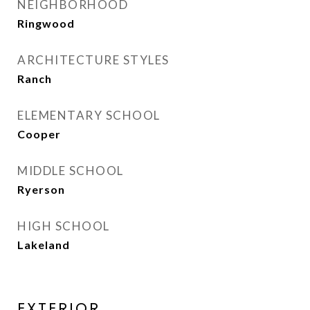
NEIGHBORHOOD
Ringwood
ARCHITECTURE STYLES
Ranch
ELEMENTARY SCHOOL
Cooper
MIDDLE SCHOOL
Ryerson
HIGH SCHOOL
Lakeland
EXTERIOR