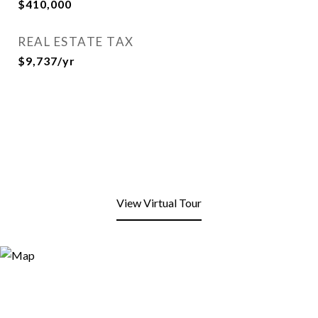
$410,000
REAL ESTATE TAX
$9,737/yr
View Virtual Tour