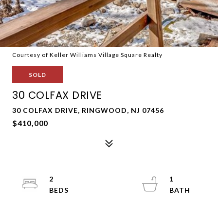
Courtesy of Keller Williams Village Square Realty
SOLD
30 COLFAX DRIVE
30 COLFAX DRIVE, RINGWOOD, NJ 07456
$410,000
2
1