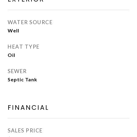
WATER SOURCE
Well
HEAT TYPE
Oil
SEWER
Septic Tank
FINANCIAL
SALES PRICE