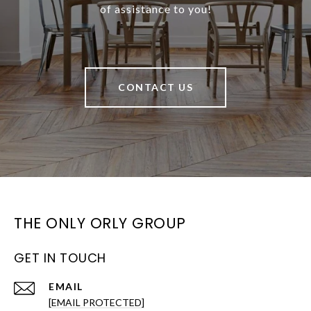
of assistance to you!
CONTACT US
THE ONLY ORLY GROUP
GET IN TOUCH
EMAIL
[EMAIL PROTECTED]