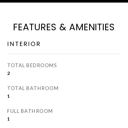
FEATURES & AMENITIES
INTERIOR
TOTAL BEDROOMS
2
TOTAL BATHROOM
1
FULL BATHROOM
1