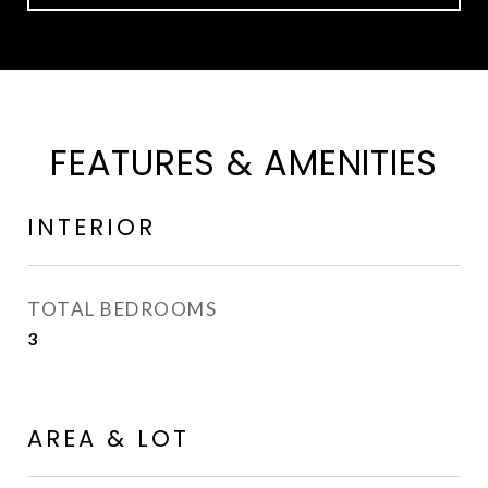
FEATURES & AMENITIES
INTERIOR
TOTAL BEDROOMS
3
AREA & LOT