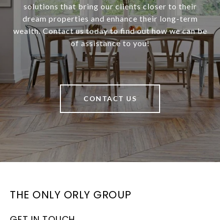
solutions that bring our clients closer to their
dream properties and enhance their long-term
wealth. Contact us today to find out how we can be
of assistance to you!
CONTACT US
THE ONLY ORLY GROUP
GET IN TOUCH