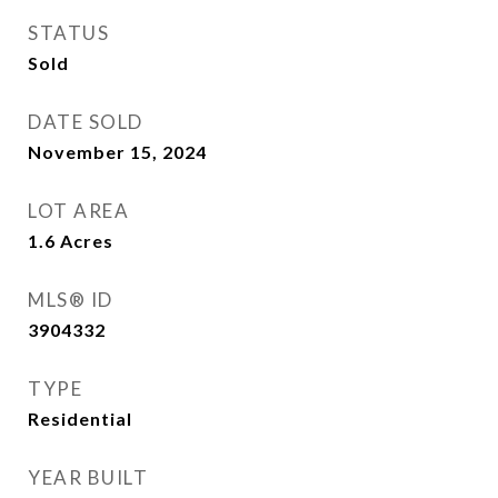
STATUS
Sold
DATE SOLD
November 15, 2024
LOT AREA
1.6
Acres
MLS® ID
3904332
TYPE
Residential
YEAR BUILT