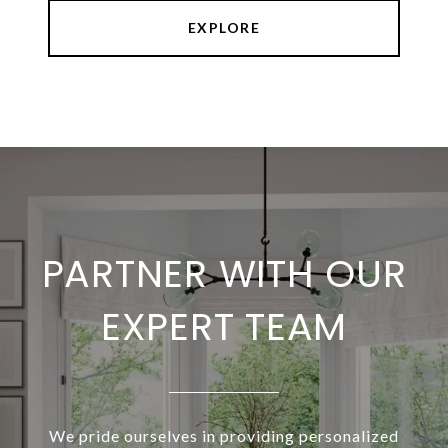
EXPLORE
PARTNER WITH OUR
EXPERT TEAM
We pride ourselves in providing personalized