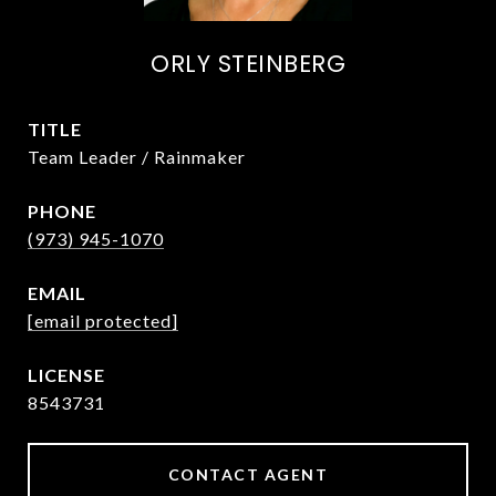
ORLY STEINBERG
TITLE
Team Leader / Rainmaker
PHONE
(973) 945-1070
EMAIL
[email protected]
8543731
CONTACT AGENT