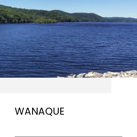
WANAQUE