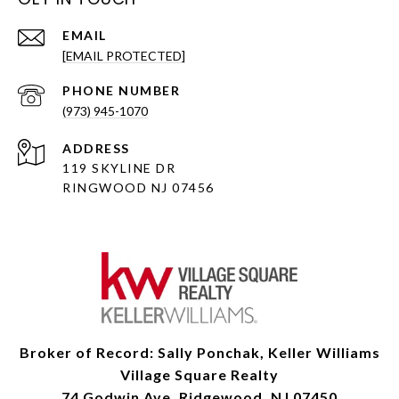
EMAIL
[EMAIL PROTECTED]
PHONE NUMBER
(973) 945-1070
ADDRESS
119 SKYLINE DR
RINGWOOD NJ 07456
Broker of Record: Sally Ponchak, Keller Williams
Village Square Realty
74 Godwin Ave, Ridgewood, NJ 07450