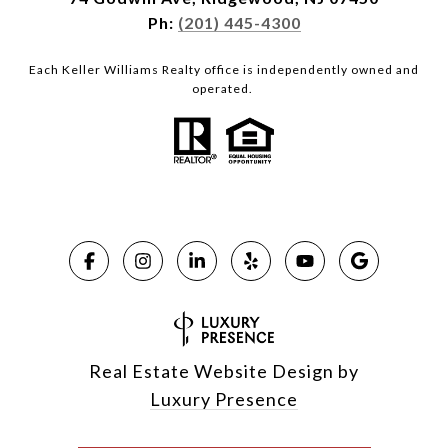
Ph:
(201) 445-4300
Each Keller Williams Realty office is independently owned and
operated.
Real Estate Website Design by
Luxury Presence