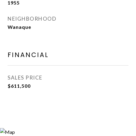
1955
NEIGHBORHOOD
Wanaque
FINANCIAL
SALES PRICE
$611,500