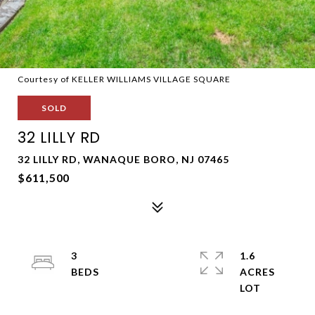
Courtesy of KELLER WILLIAMS VILLAGE SQUARE
SOLD
32 LILLY RD
32 LILLY RD, WANAQUE BORO, NJ 07465
$611,500
3
1.6
ACRES