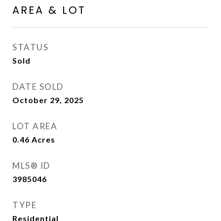
AREA & LOT
STATUS
Sold
DATE SOLD
October 29, 2025
LOT AREA
0.46
Acres
MLS® ID
3985046
TYPE
Residential