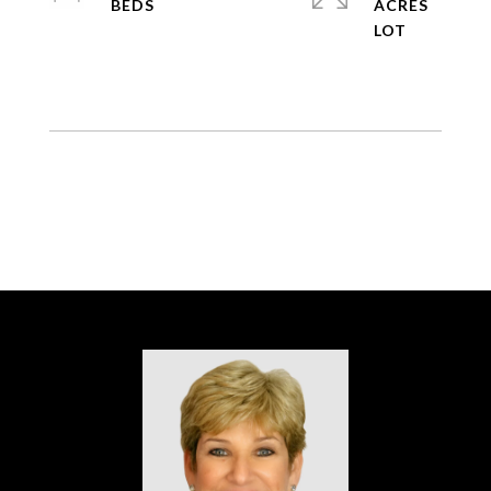
ACRES