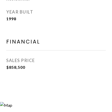
YEAR BUILT
1998
FINANCIAL
SALES PRICE
$858,500