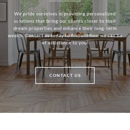
We pride ourselves in providing personalized
solutions that bring our clients closer to their
dream properties and enhance their long-term
wealth. Contact us today to find out how we can be
of assistance to you!
CONTACT US