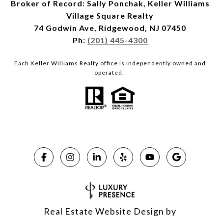
Broker of Record: Sally Ponchak, Keller Williams
Village Square Realty
74 Godwin Ave, Ridgewood, NJ 07450
Ph:
(201) 445-4300
Each Keller Williams Realty office is independently owned and
operated.
Real Estate Website Design by