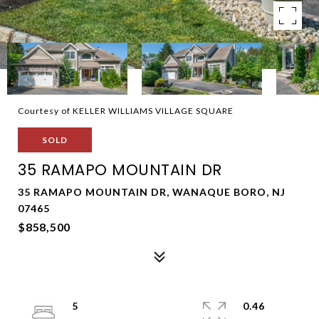
Courtesy of KELLER WILLIAMS VILLAGE SQUARE
SOLD
35 RAMAPO MOUNTAIN DR
35 RAMAPO MOUNTAIN DR, WANAQUE BORO, NJ
07465
$858,500
5
0.46