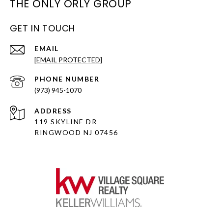
THE ONLY ORLY GROUP
GET IN TOUCH
EMAIL
[EMAIL PROTECTED]
PHONE NUMBER
(973) 945-1070
ADDRESS
119 SKYLINE DR
RINGWOOD NJ 07456