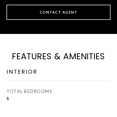
CONTACT AGENT
FEATURES & AMENITIES
INTERIOR
TOTAL BEDROOMS
5