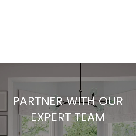
PARTNER WITH OUR
EXPERT TEAM