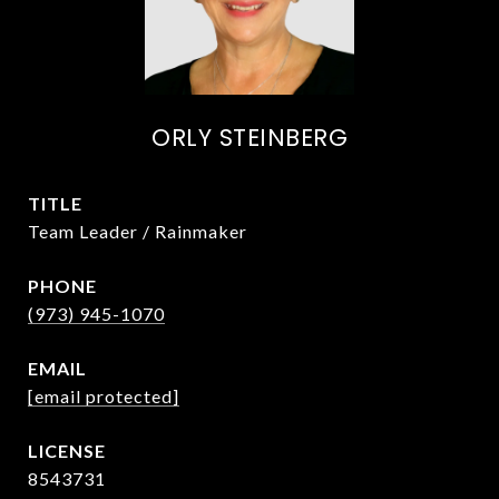
ORLY STEINBERG
TITLE
Team Leader / Rainmaker
PHONE
(973) 945-1070
EMAIL
[email protected]
8543731