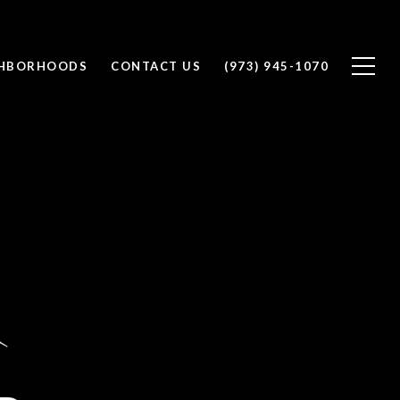
GHBORHOODS
CONTACT US
(973) 945-1070