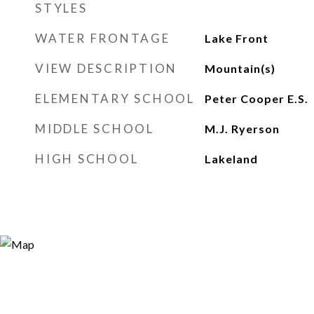
STYLES
WATER FRONTAGE
Lake Front
VIEW DESCRIPTION
Mountain(s)
ELEMENTARY SCHOOL
Peter Cooper E.S.
MIDDLE SCHOOL
M.J. Ryerson
HIGH SCHOOL
Lakeland