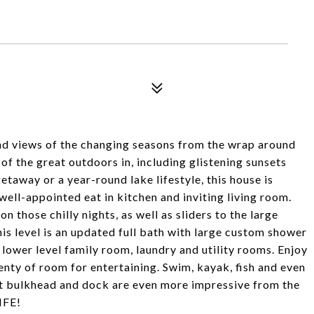
nd views of the changing seasons from the wrap around
of the great outdoors in, including glistening sunsets
etaway or a year-round lake lifestyle, this house is
 well-appointed eat in kitchen and inviting living room.
 those chilly nights, as well as sliders to the large
is level is an updated full bath with large custom shower
lower level family room, laundry and utility rooms. Enjoy
enty of room for entertaining. Swim, kayak, fish and even
lt bulkhead and dock are even more impressive from the
IFE!