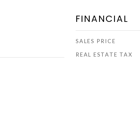
FINANCIAL
SALES PRICE
REAL ESTATE TAX