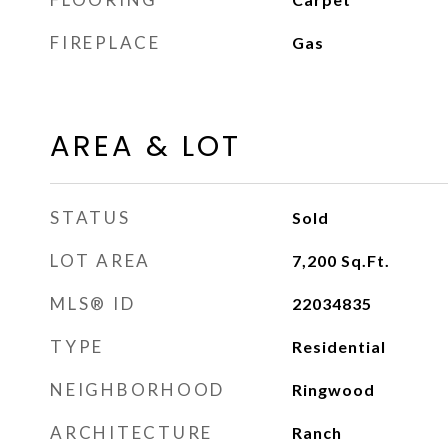
FIREPLACE
Gas
AREA & LOT
STATUS
Sold
LOT AREA
7,200
Sq.Ft.
MLS® ID
22034835
TYPE
Residential
NEIGHBORHOOD
Ringwood
ARCHITECTURE
Ranch