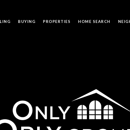
LING
BUYING
PROPERTIES
HOME SEARCH
NEI