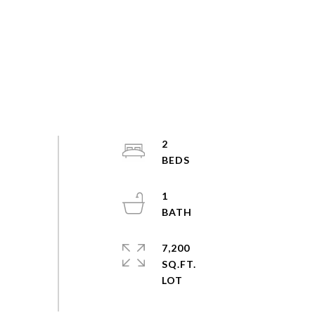
2
1
7,200
SQ.FT.