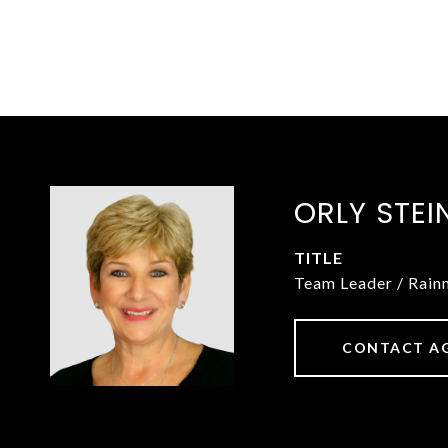
ORLY STEI
TITLE
Team Leader / Rai
CONTACT A