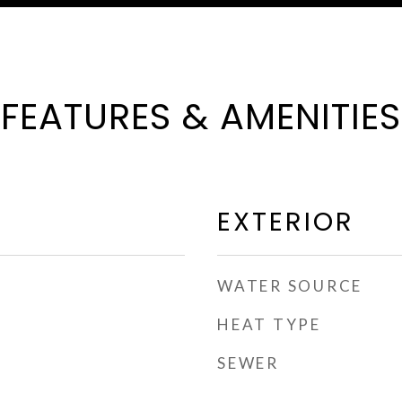
FEATURES & AMENITIES
EXTERIOR
WATER SOURCE
HEAT TYPE
SEWER