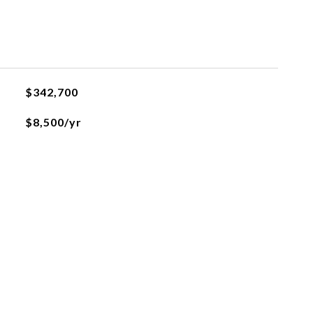
$342,700
$8,500/yr