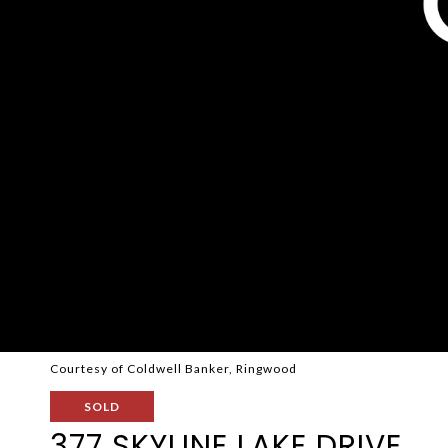
Courtesy of Coldwell Banker, Ringwood
SOLD
377 SKYLINE LAKE DRIVE