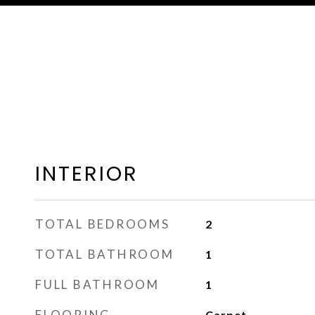
INTERIOR
TOTAL BEDROOMS
2
TOTAL BATHROOM
1
FULL BATHROOM
1
FLOORING
Carpet