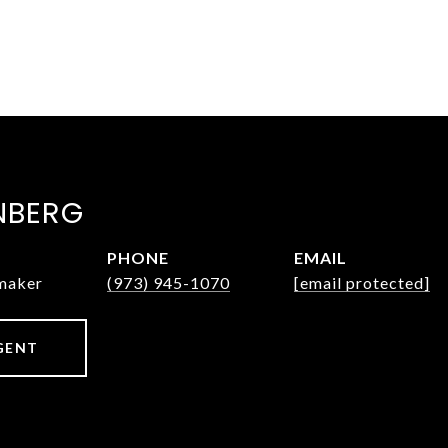
NBERG
PHONE
EMAIL
nmaker
(973) 945-1070
[email protected]
GENT