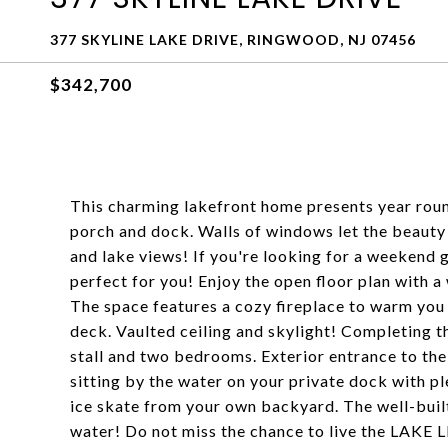
377 SKYLINE LAKE DRIVE, RINGWOOD, NJ 07456
$342,700
This charming lakefront home presents year rou
porch and dock. Walls of windows let the beauty 
and lake views! If you're looking for a weekend g
perfect for you! Enjoy the open floor plan with a
The space features a cozy fireplace to warm you on
deck. Vaulted ceiling and skylight! Completing th
stall and two bedrooms. Exterior entrance to the 
sitting by the water on your private dock with pl
ice skate from your own backyard. The well-bui
water! Do not miss the chance to live the LAKE L