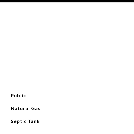
Public
Natural Gas
Septic Tank