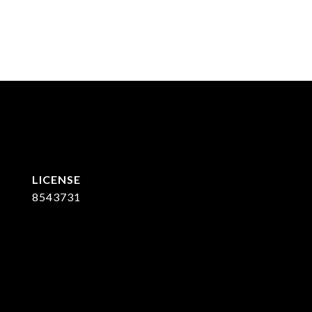
8543731