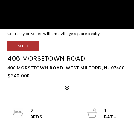
Courtesy of Keller Williams Village Square Realty
SOLD
406 MORSETOWN ROAD
406 MORSETOWN ROAD, WEST MILFORD, NJ 07480
$340,000
3
1