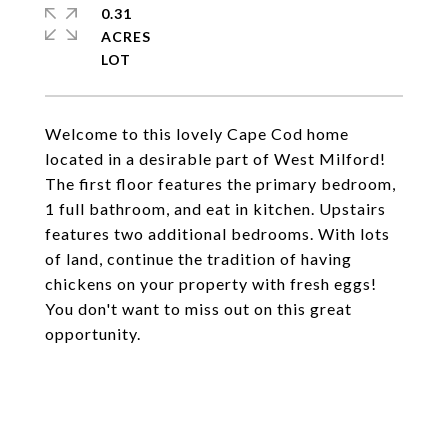
0.31
ACRES
Welcome to this lovely Cape Cod home
located in a desirable part of West Milford!
The first floor features the primary bedroom,
1 full bathroom, and eat in kitchen. Upstairs
features two additional bedrooms. With lots
of land, continue the tradition of having
chickens on your property with fresh eggs!
You don't want to miss out on this great
opportunity.