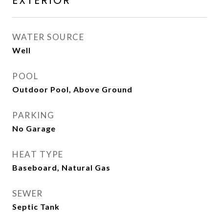
EXTERIOR
WATER SOURCE
Well
POOL
Outdoor Pool, Above Ground
PARKING
No Garage
HEAT TYPE
Baseboard, Natural Gas
SEWER
Septic Tank