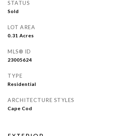
STATUS
Sold
LOT AREA
0.31
Acres
MLS® ID
23005624
TYPE
Residential
ARCHITECTURE STYLES
Cape Cod