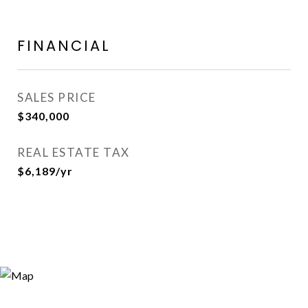
FINANCIAL
SALES PRICE
$340,000
REAL ESTATE TAX
$6,189/yr