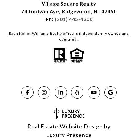
Village Square Realty
74 Godwin Ave, Ridgewood, NJ 07450
Ph:
(201) 445-4300
Each Keller Williams Realty office is independently owned and
operated.
Real Estate Website Design by
Luxury Presence