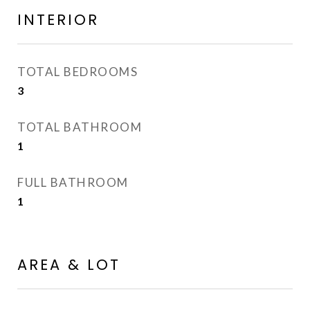
INTERIOR
TOTAL BEDROOMS
3
TOTAL BATHROOM
1
FULL BATHROOM
1
AREA & LOT