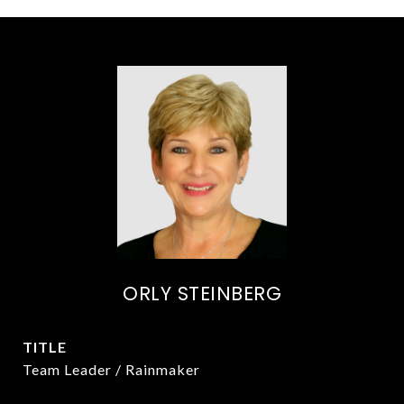
ORLY STEINBERG
TITLE
Team Leader / Rainmaker