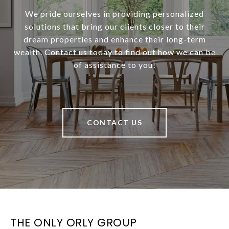
We pride ourselves in providing personalized
solutions that bring our clients closer to their
dream properties and enhance their long-term
wealth. Contact us today to find out how we can be
of assistance to you!
CONTACT US
THE ONLY ORLY GROUP