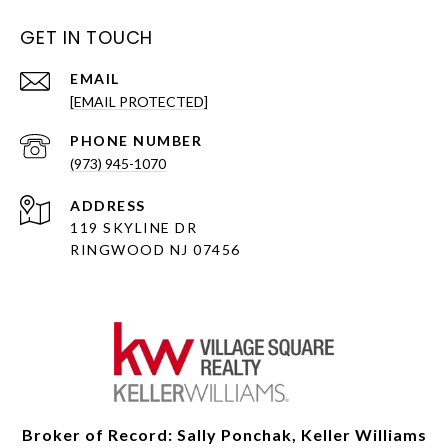
GET IN TOUCH
EMAIL
[EMAIL PROTECTED]
PHONE NUMBER
(973) 945-1070
ADDRESS
119 SKYLINE DR
RINGWOOD NJ 07456
Broker of Record: Sally Ponchak, Keller Williams