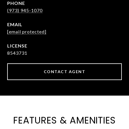
PHONE
(973) 945-1070
EMAIL
[email protected]
8543731
CONTACT AGENT
FEATURES & AMENITIES