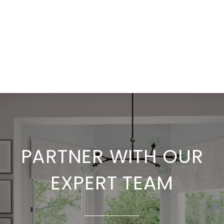
PARTNER WITH OUR
EXPERT TEAM