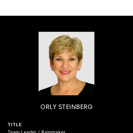
ORLY STEINBERG
TITLE
Team Leader / Rainmaker