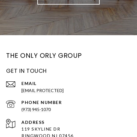
THE ONLY ORLY GROUP
GET IN TOUCH
EMAIL
[EMAIL PROTECTED]
PHONE NUMBER
(973) 945-1070
ADDRESS
119 SKYLINE DR
RINGWOOD NJ 07456