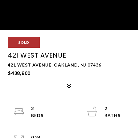
SOLD
421 WEST AVENUE
421 WEST AVENUE, OAKLAND, NJ 07436
$438,800
3
2
0.34