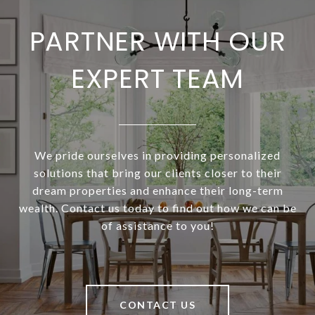
PARTNER WITH OUR
EXPERT TEAM
We pride ourselves in providing personalized
solutions that bring our clients closer to their
dream properties and enhance their long-term
wealth. Contact us today to find out how we can be
of assistance to you!
CONTACT US