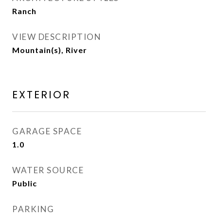
Ranch
VIEW DESCRIPTION
Mountain(s), River
EXTERIOR
GARAGE SPACE
1.0
WATER SOURCE
Public
PARKING