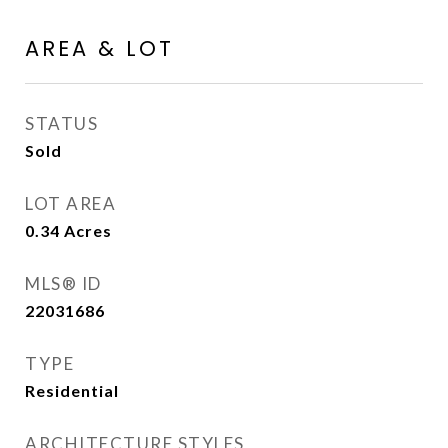
AREA & LOT
STATUS
Sold
LOT AREA
0.34
Acres
MLS® ID
22031686
TYPE
Residential
ARCHITECTURE STYLES