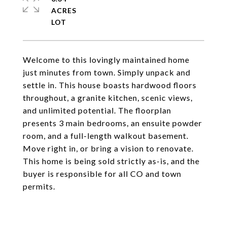
ACRES
Welcome to this lovingly maintained home
just minutes from town. Simply unpack and
settle in. This house boasts hardwood floors
throughout, a granite kitchen, scenic views,
and unlimited potential. The floorplan
presents 3 main bedrooms, an ensuite powder
room, and a full-length walkout basement.
Move right in, or bring a vision to renovate.
This home is being sold strictly as-is, and the
buyer is responsible for all CO and town
permits.