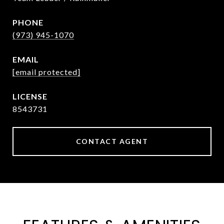
PHONE
(973) 945-1070
EMAIL
[email protected]
8543731
CONTACT AGENT