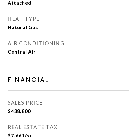
Attached
HEAT TYPE
Natural Gas
AIR CONDITIONING
Central Air
FINANCIAL
SALES PRICE
$438,800
REAL ESTATE TAX
$7,661/yr