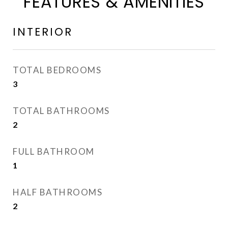
FEATURES & AMENITIES
INTERIOR
TOTAL BEDROOMS
3
TOTAL BATHROOMS
2
FULL BATHROOM
1
HALF BATHROOMS
2