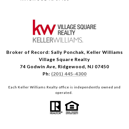
Broker of Record: Sally Ponchak, Keller Williams
Village Square Realty
74 Godwin Ave, Ridgewood, NJ 07450
Ph:
(201) 445-4300
Each Keller Williams Realty office is independently owned and
operated.