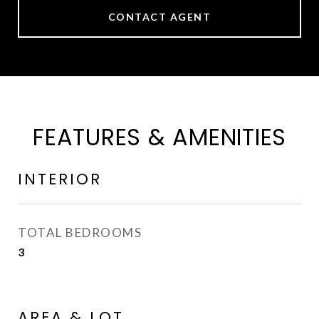
CONTACT AGENT
FEATURES & AMENITIES
INTERIOR
TOTAL BEDROOMS
3
AREA & LOT