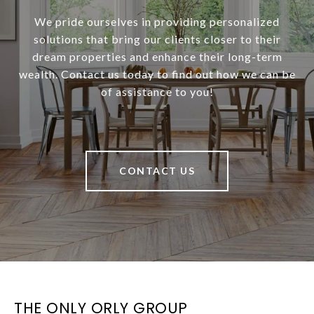
We pride ourselves in providing personalized
solutions that bring our clients closer to their
dream properties and enhance their long-term
wealth. Contact us today to find out how we can be
of assistance to you!
CONTACT US
THE ONLY ORLY GROUP