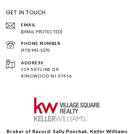
GET IN TOUCH
EMAIL
[EMAIL PROTECTED]
PHONE NUMBER
(973) 945-1070
ADDRESS
119 SKYLINE DR
RINGWOOD NJ 07456
Broker of Record: Sally Ponchak, Keller Williams