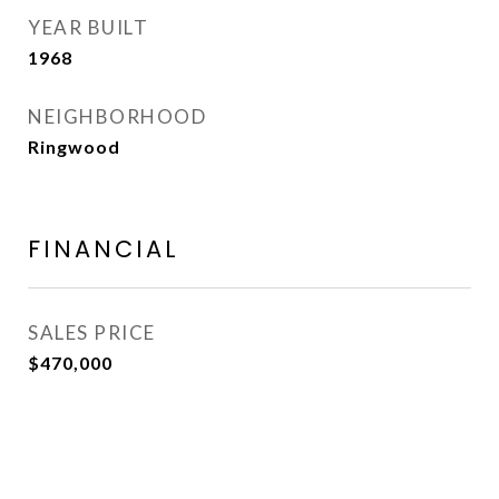
YEAR BUILT
1968
NEIGHBORHOOD
Ringwood
FINANCIAL
SALES PRICE
$470,000