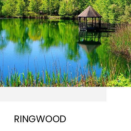
RINGWOOD