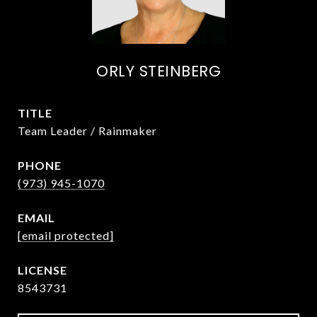
ORLY STEINBERG
TITLE
Team Leader / Rainmaker
PHONE
(973) 945-1070
EMAIL
[email protected]
8543731