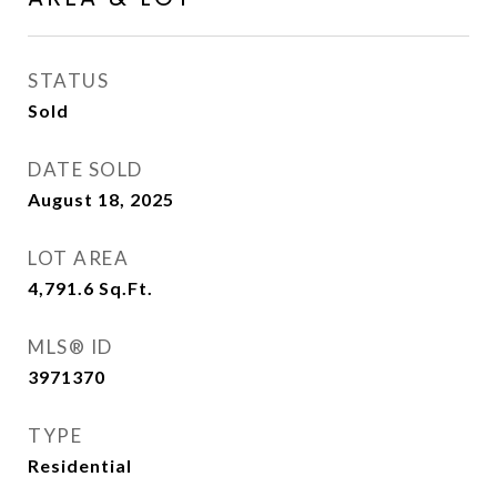
STATUS
Sold
DATE SOLD
August 18, 2025
LOT AREA
4,791.6
Sq.Ft.
MLS® ID
3971370
TYPE
Residential