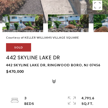
Courtesy of KELLER WILLIAMS VILLAGE SQUARE
SOLD
442 SKYLINE LAKE DR
442 SKYLINE LAKE DR, RINGWOOD BORO, NJ 07456
$470,000
3
4,791.6
SQ.FT.