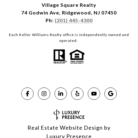
Village Square Realty
74 Godwin Ave, Ridgewood, NJ 07450
Ph:
(201) 445-4300
Each Keller Williams Realty office is independently owned and
operated.
Real Estate Website Design by
Luxury Presence