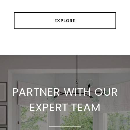
EXPLORE
PARTNER WITH OUR
EXPERT TEAM