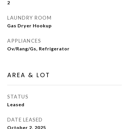
2
LAUNDRY ROOM
Gas Dryer Hookup
APPLIANCES
Ov/Rang/Gs, Refrigerator
AREA & LOT
STATUS
Leased
DATE LEASED
October 2, 2025