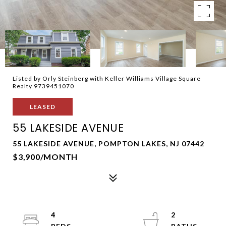
Listed by Orly Steinberg with Keller Williams Village Square
Realty 9739451070
LEASED
55 LAKESIDE AVENUE
55 LAKESIDE AVENUE, POMPTON LAKES, NJ 07442
$3,900/MONTH
4
2