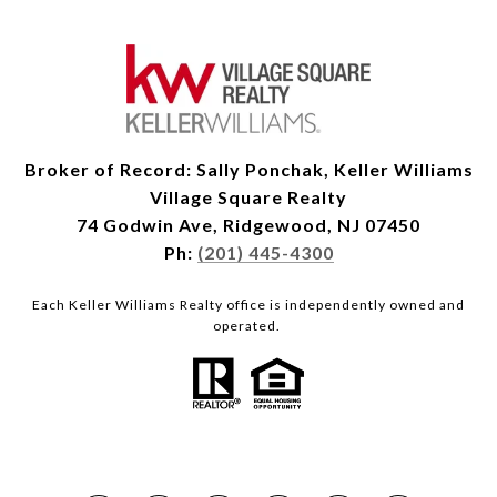
Broker of Record: Sally Ponchak, Keller Williams
Village Square Realty
74 Godwin Ave, Ridgewood, NJ 07450
Ph:
(201) 445-4300
Each Keller Williams Realty office is independently owned and
operated.