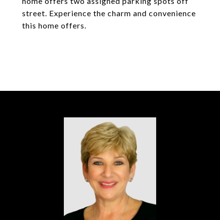
home offers two assigned parking spots off
street. Experience the charm and convenience
this home offers.