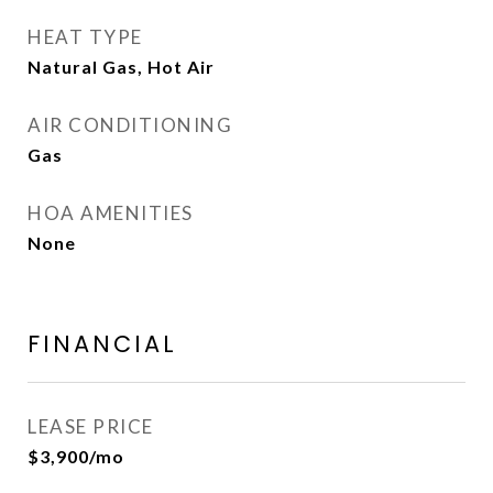
HEAT TYPE
Natural Gas, Hot Air
AIR CONDITIONING
Gas
HOA AMENITIES
None
FINANCIAL
LEASE PRICE
$3,900/mo