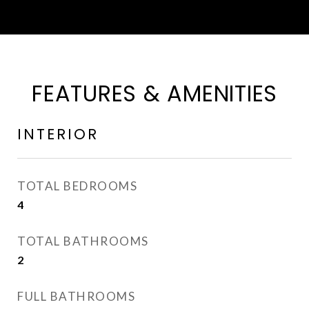
FEATURES & AMENITIES
INTERIOR
TOTAL BEDROOMS
4
TOTAL BATHROOMS
2
FULL BATHROOMS