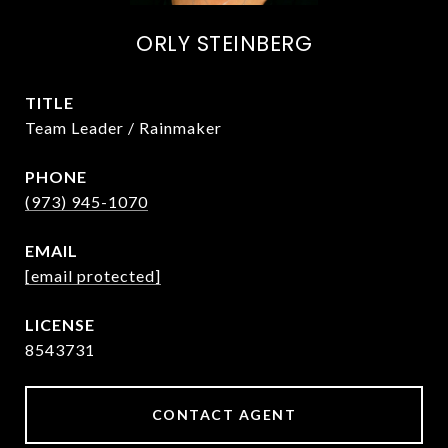
ORLY STEINBERG
TITLE
Team Leader / Rainmaker
PHONE
(973) 945-1070
EMAIL
[email protected]
8543731
CONTACT AGENT