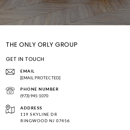
THE ONLY ORLY GROUP
GET IN TOUCH
EMAIL
[EMAIL PROTECTED]
PHONE NUMBER
(973) 945-1070
ADDRESS
119 SKYLINE DR
RINGWOOD NJ 07456