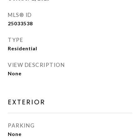
MLS® ID
25033538
TYPE
Residential
VIEW DESCRIPTION
None
EXTERIOR
PARKING
None