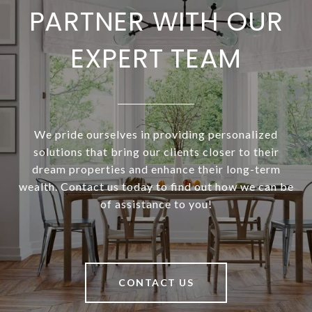
PARTNER WITH OUR
EXPERT TEAM
We pride ourselves in providing personalized
solutions that bring our clients closer to their
dream properties and enhance their long-term
wealth. Contact us today to find out how we can be
of assistance to you!
CONTACT US