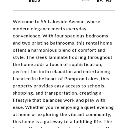
Welcome to 55 Lakeside Avenue, where
modern elegance meets everyday
convenience. With four spacious bedrooms
and two pristine bathrooms, this rental home
offers a harmonious blend of comfort and
style. The sleek laminate flooring throughout
the home adds a touch of sophistication,
perfect for both relaxation and entertaining.
Located in the heart of Pompton Lakes, this
property provides easy access to schools,
shopping, and transportation, creating a
lifestyle that balances work and play with
ease. Whether you're enjoying a quiet evening
at home or exploring the vibrant community,
this home is a gateway to a fulfilling life. The