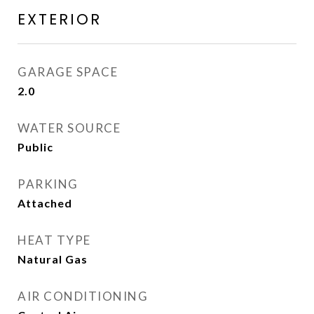
EXTERIOR
GARAGE SPACE
2.0
WATER SOURCE
Public
PARKING
Attached
HEAT TYPE
Natural Gas
AIR CONDITIONING