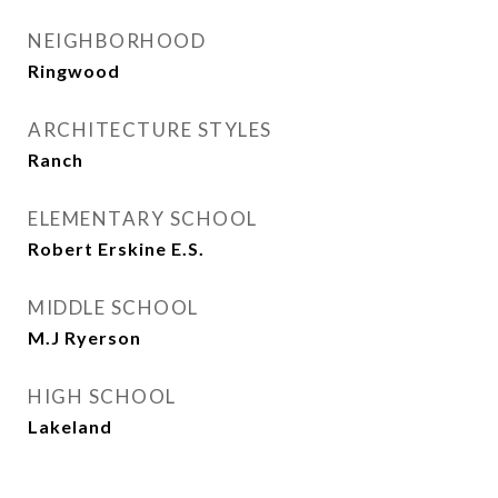
NEIGHBORHOOD
Ringwood
ARCHITECTURE STYLES
Ranch
ELEMENTARY SCHOOL
Robert Erskine E.S.
MIDDLE SCHOOL
M.J Ryerson
HIGH SCHOOL
Lakeland