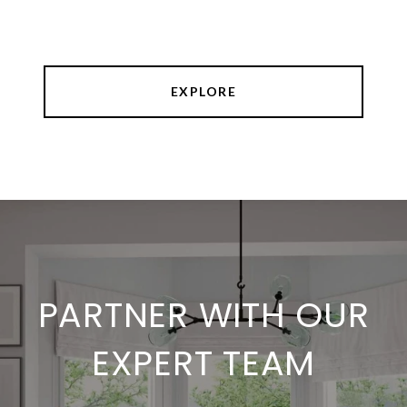
EXPLORE
PARTNER WITH OUR
EXPERT TEAM