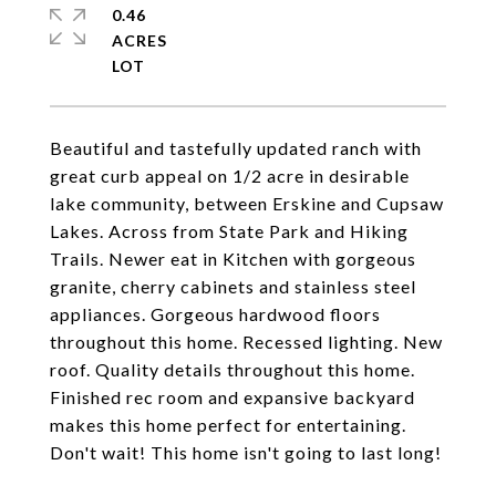
0.46
ACRES
Beautiful and tastefully updated ranch with
great curb appeal on 1/2 acre in desirable
lake community, between Erskine and Cupsaw
Lakes. Across from State Park and Hiking
Trails. Newer eat in Kitchen with gorgeous
granite, cherry cabinets and stainless steel
appliances. Gorgeous hardwood floors
throughout this home. Recessed lighting. New
roof. Quality details throughout this home.
Finished rec room and expansive backyard
makes this home perfect for entertaining.
Don't wait! This home isn't going to last long!