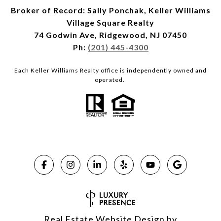
Broker of Record: Sally Ponchak, Keller Williams
Village Square Realty
74 Godwin Ave, Ridgewood, NJ 07450
Ph:
(201) 445-4300
Each Keller Williams Realty office is independently owned and
operated.
Real Estate Website Design by