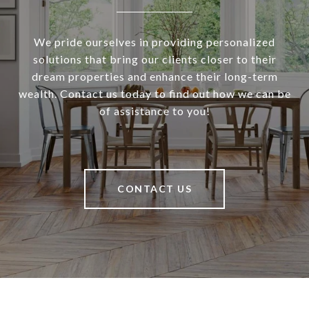
We pride ourselves in providing personalized
solutions that bring our clients closer to their
dream properties and enhance their long-term
wealth. Contact us today to find out how we can be
of assistance to you!
CONTACT US