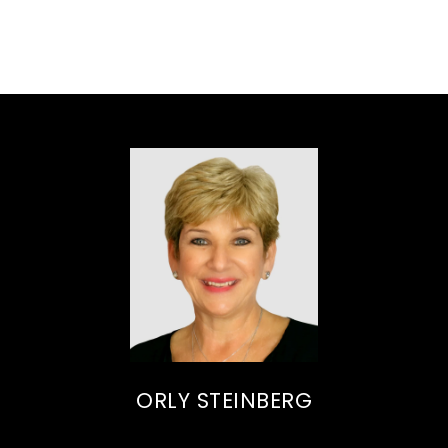
ORLY STEINBERG