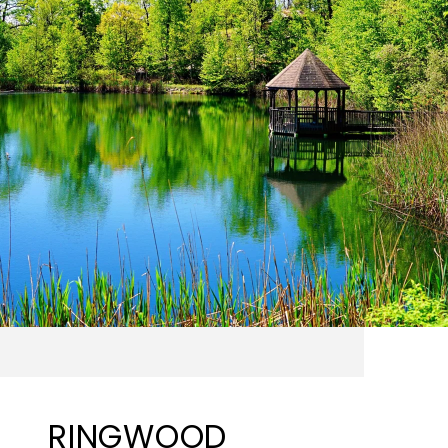
RINGWOOD