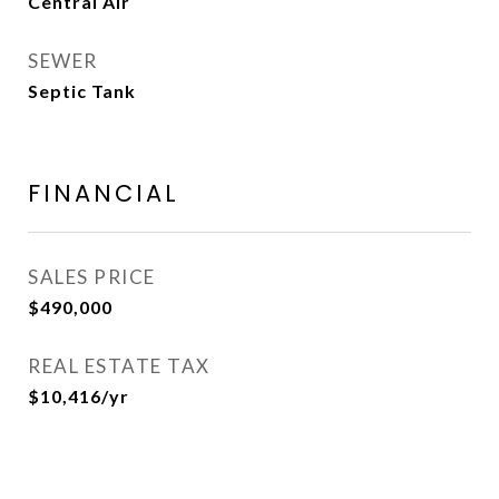
Central Air
SEWER
Septic Tank
FINANCIAL
SALES PRICE
$490,000
REAL ESTATE TAX
$10,416/yr