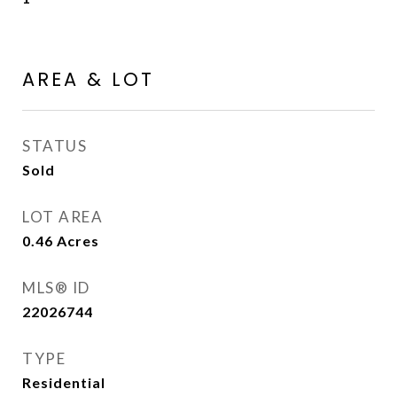
AREA & LOT
STATUS
Sold
LOT AREA
0.46
Acres
MLS® ID
22026744
TYPE
Residential