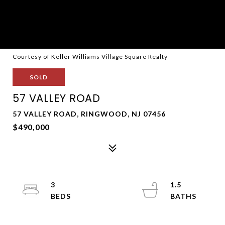
Courtesy of Keller Williams Village Square Realty
SOLD
57 VALLEY ROAD
57 VALLEY ROAD, RINGWOOD, NJ 07456
$490,000
3
1.5