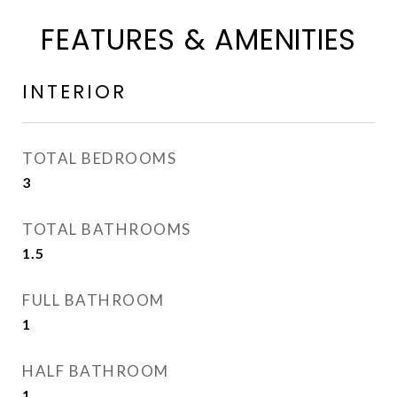
FEATURES & AMENITIES
INTERIOR
TOTAL BEDROOMS
3
TOTAL BATHROOMS
1.5
FULL BATHROOM
1
HALF BATHROOM
1