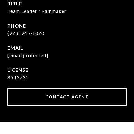
TITLE
Team Leader / Rainmaker
PHONE
(973) 945-1070
EMAIL
[email protected]
8543731
CONTACT AGENT