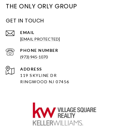
THE ONLY ORLY GROUP
GET IN TOUCH
EMAIL
[EMAIL PROTECTED]
PHONE NUMBER
(973) 945-1070
ADDRESS
119 SKYLINE DR
RINGWOOD NJ 07456