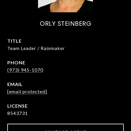
ORLY STEINBERG
TITLE
Team Leader / Rainmaker
PHONE
(973) 945-1070
EMAIL
[email protected]
8543731