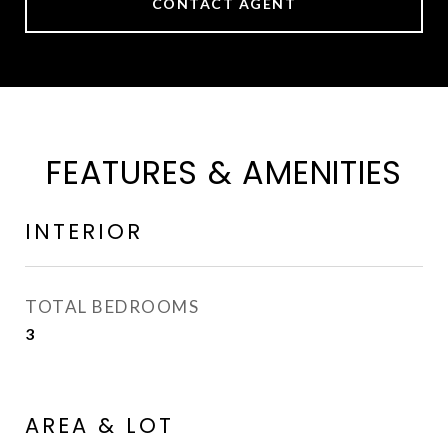
CONTACT AGENT
FEATURES & AMENITIES
INTERIOR
TOTAL BEDROOMS
3
AREA & LOT