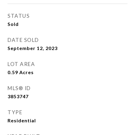
STATUS
Sold
DATE SOLD
September 12, 2023
LOT AREA
0.59
Acres
MLS® ID
3853747
TYPE
Residential