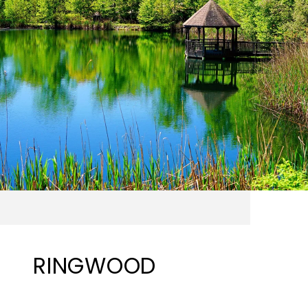
RINGWOOD