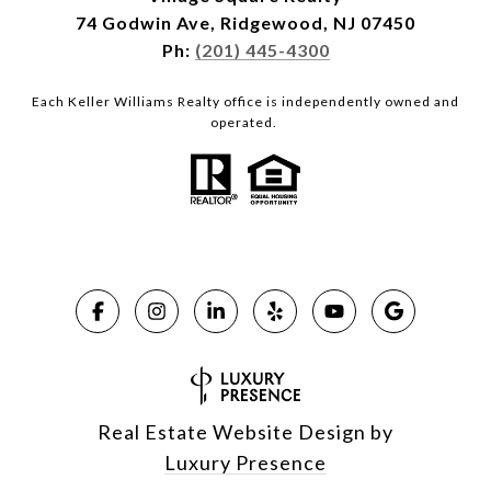
74 Godwin Ave, Ridgewood, NJ 07450
Ph:
(201) 445-4300
Each Keller Williams Realty office is independently owned and
operated.
Real Estate Website Design by
Luxury Presence