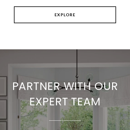
EXPLORE
PARTNER WITH OUR
EXPERT TEAM