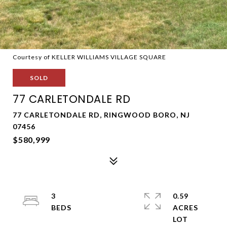
Courtesy of KELLER WILLIAMS VILLAGE SQUARE
SOLD
77 CARLETONDALE RD
77 CARLETONDALE RD, RINGWOOD BORO, NJ
07456
$580,999
3
0.59
ACRES