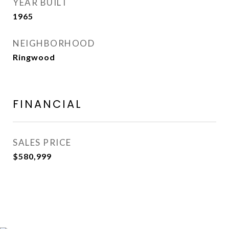
YEAR BUILT
1965
NEIGHBORHOOD
Ringwood
FINANCIAL
SALES PRICE
$580,999