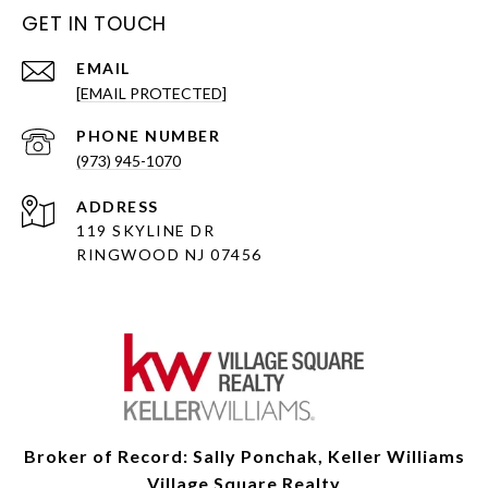
GET IN TOUCH
EMAIL
[EMAIL PROTECTED]
PHONE NUMBER
(973) 945-1070
ADDRESS
119 SKYLINE DR
RINGWOOD NJ 07456
Broker of Record: Sally Ponchak, Keller Williams
Village Square Realty