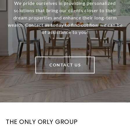
We pride ourselves in providing personalized
solutions that bring our clients closer to their
dream properties and enhance their long-term
wealth. Contact us today to find out how we can be
of assistance to you!
CONTACT US
THE ONLY ORLY GROUP