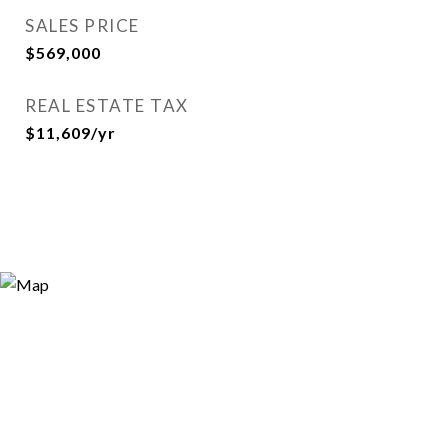
SALES PRICE
$569,000
REAL ESTATE TAX
$11,609/yr