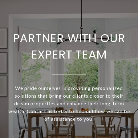
PARTNER WITH OUR
EXPERT TEAM
We pride ourselves in providing personalized
solutions that bring our clients closer to their
dream properties and enhance their long-term
wealth. Contact us today to find out how we can be
of assistance to you!