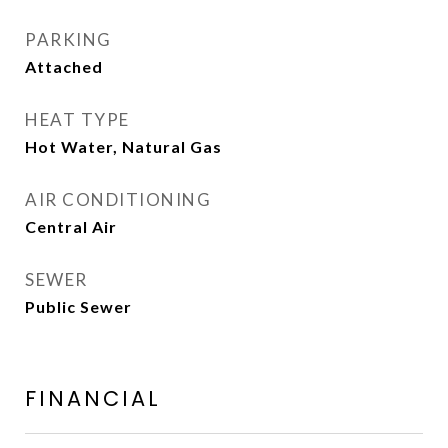
PARKING
Attached
HEAT TYPE
Hot Water, Natural Gas
AIR CONDITIONING
Central Air
SEWER
Public Sewer
FINANCIAL