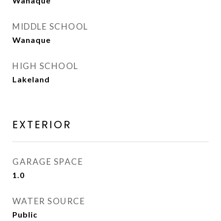
Wanaque
MIDDLE SCHOOL
Wanaque
HIGH SCHOOL
Lakeland
EXTERIOR
GARAGE SPACE
1.0
WATER SOURCE
Public