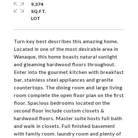
9,374
SQ.FT.
Turn key best describes this amazing home.
Located in one of the most desirable area in
Wanaque, this home boasts natural sunlight
and gleaming hardwood floors throughout.
Enter into the gourmet kitchen with breakfast
bar, stainless steel appliances and granite
countertops. The dining room and large living
room complete the open floor plan on the first
floor. Spacious bedrooms located on the
second floor include custom closets &
hardwood floors. Master suite hosts full bath
and walk in closets. Full finished basement
with family room. laundry room and plenty of