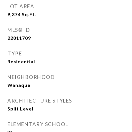
LOT AREA
9,374
Sq.Ft.
MLS® ID
22011709
TYPE
Residential
NEIGHBORHOOD
Wanaque
ARCHITECTURE STYLES
Split Level
ELEMENTARY SCHOOL