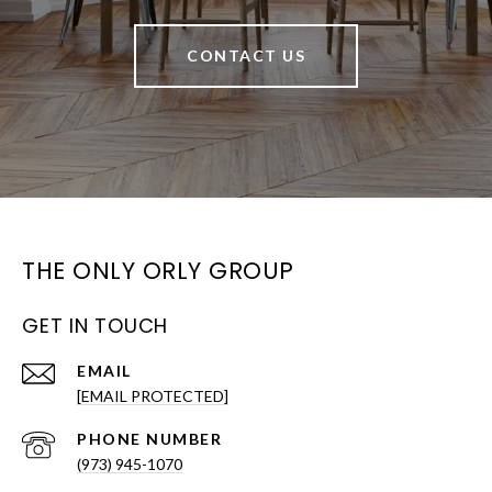
CONTACT US
THE ONLY ORLY GROUP
GET IN TOUCH
EMAIL
[EMAIL PROTECTED]
PHONE NUMBER
(973) 945-1070