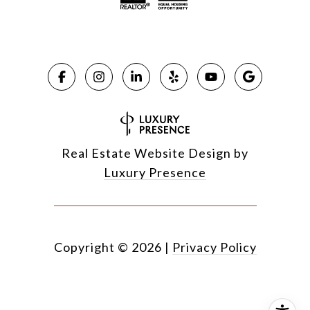
Real Estate Website Design by
Luxury Presence
Copyright ©
2026
|
Privacy Policy