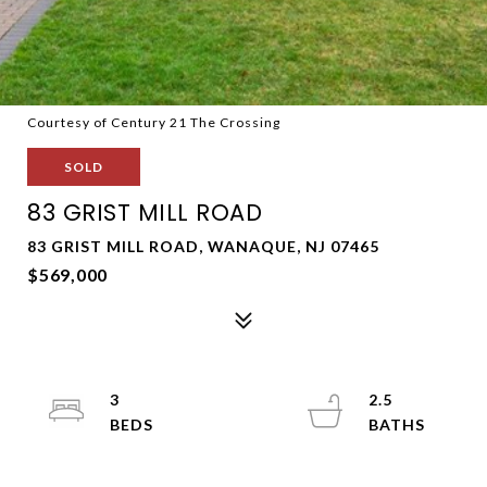
Courtesy of Century 21 The Crossing
SOLD
83 GRIST MILL ROAD
83 GRIST MILL ROAD, WANAQUE, NJ 07465
$569,000
3
2.5