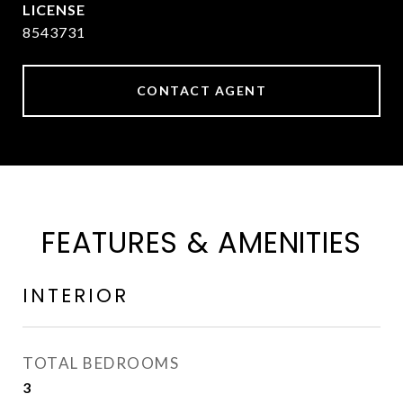
8543731
CONTACT AGENT
FEATURES & AMENITIES
INTERIOR
TOTAL BEDROOMS
3