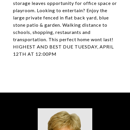
storage leaves opportunity for office space or
playroom. Looking to entertain? Enjoy the
large private fenced in flat back yard, blue
stone patio & garden. Walking distance to
schools, shopping, restaurants and
transportation. This perfect home wont last!
HIGHEST AND BEST DUE TUESDAY, APRIL
12TH AT 12:00PM