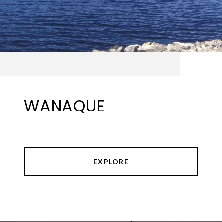
WANAQUE
EXPLORE