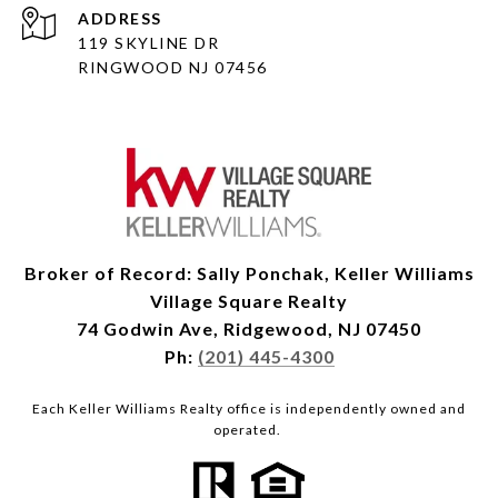
ADDRESS
119 SKYLINE DR
RINGWOOD NJ 07456
Broker of Record: Sally Ponchak, Keller Williams
Village Square Realty
74 Godwin Ave, Ridgewood, NJ 07450
Ph:
(201) 445-4300
Each Keller Williams Realty office is independently owned and
operated.