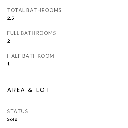
TOTAL BATHROOMS
2.5
FULL BATHROOMS
2
HALF BATHROOM
1
AREA & LOT
STATUS
Sold