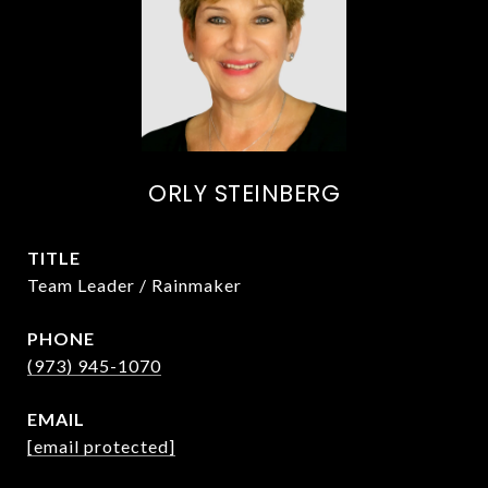
ORLY STEINBERG
TITLE
Team Leader / Rainmaker
PHONE
(973) 945-1070
EMAIL
[email protected]