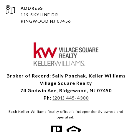
ADDRESS
119 SKYLINE DR
RINGWOOD NJ 07456
Broker of Record: Sally Ponchak, Keller Williams
Village Square Realty
74 Godwin Ave, Ridgewood, NJ 07450
Ph:
(201) 445-4300
Each Keller Williams Realty office is independently owned and
operated.