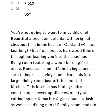
7,013
SQ.FT.
You're not going to want to miss this one!
Beautiful 5 bedroom colonial with original
chestnut trim in the heart of Oakland will not
last long! First floor boasts hardwood floors
throughout leading you into the spacious
living room featuring a wood burning fire
place. Bonus sun room off the living space is
sure to impress. Living room also leads into a
large dining room just off the updated
kitchen. This kitchen has it all, granite
countertops, newer appliances, plenty of
cabinet space & marble & glass back-splash
as well as a dining nook! Family room leads to