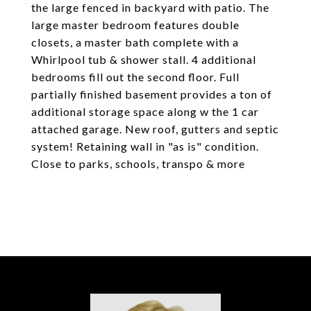
the large fenced in backyard with patio. The
large master bedroom features double
closets, a master bath complete with a
Whirlpool tub & shower stall. 4 additional
bedrooms fill out the second floor. Full
partially finished basement provides a ton of
additional storage space along w the 1 car
attached garage. New roof, gutters and septic
system! Retaining wall in "as is" condition.
Close to parks, schools, transpo & more