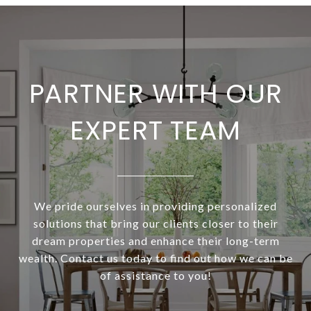
PARTNER WITH OUR
EXPERT TEAM
We pride ourselves in providing personalized
solutions that bring our clients closer to their
dream properties and enhance their long-term
wealth. Contact us today to find out how we can be
of assistance to you!