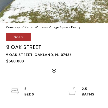
Courtesy of Keller Williams Village Square Realty
SOLD
9 OAK STREET
9 OAK STREET, OAKLAND, NJ 07436
$580,000
5
2.5