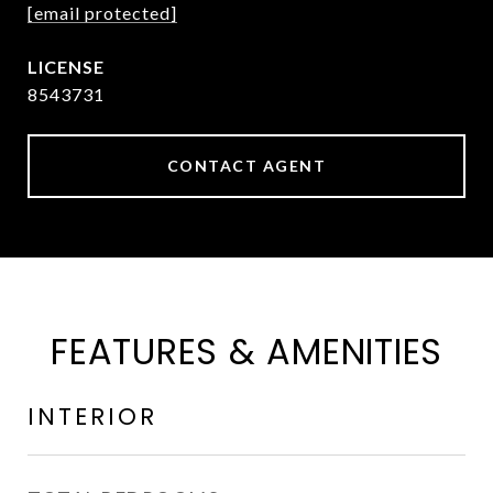
[email protected]
8543731
CONTACT AGENT
FEATURES & AMENITIES
INTERIOR