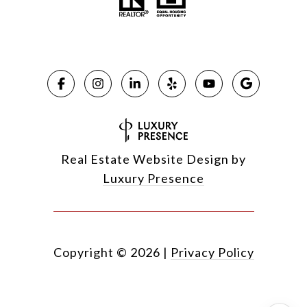
Real Estate Website Design by
Luxury Presence
Copyright ©
2026
|
Privacy Policy