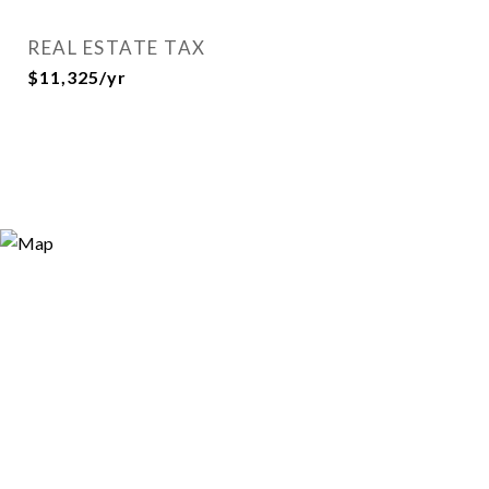
REAL ESTATE TAX
$11,325/yr