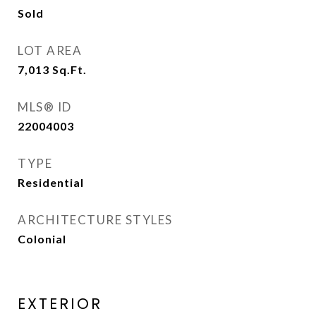
Sold
LOT AREA
7,013
Sq.Ft.
MLS® ID
22004003
TYPE
Residential
ARCHITECTURE STYLES
Colonial
EXTERIOR