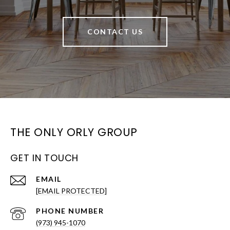
CONTACT US
THE ONLY ORLY GROUP
GET IN TOUCH
EMAIL
[EMAIL PROTECTED]
PHONE NUMBER
(973) 945-1070