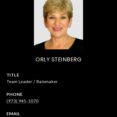
ORLY STEINBERG
TITLE
Team Leader / Rainmaker
PHONE
(973) 945-1070
EMAIL