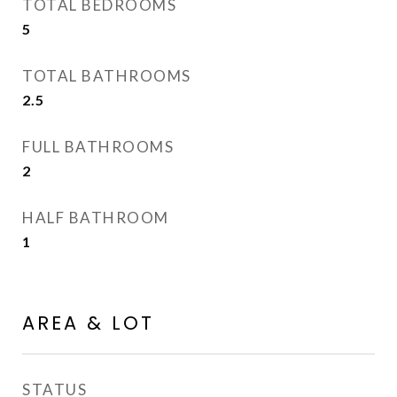
TOTAL BEDROOMS
5
TOTAL BATHROOMS
2.5
FULL BATHROOMS
2
HALF BATHROOM
1
AREA & LOT
STATUS