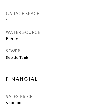
GARAGE SPACE
1.0
WATER SOURCE
Public
SEWER
Septic Tank
FINANCIAL
SALES PRICE
$580,000