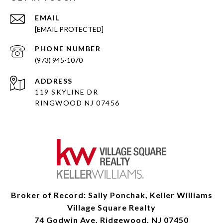
EMAIL
[EMAIL PROTECTED]
PHONE NUMBER
(973) 945-1070
ADDRESS
119 SKYLINE DR
RINGWOOD NJ 07456
Broker of Record: Sally Ponchak, Keller Williams
Village Square Realty
74 Godwin Ave, Ridgewood, NJ 07450