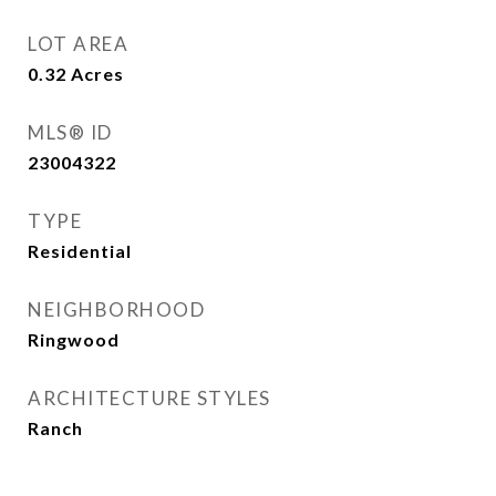
LOT AREA
0.32
Acres
MLS® ID
23004322
TYPE
Residential
NEIGHBORHOOD
Ringwood
ARCHITECTURE STYLES
Ranch