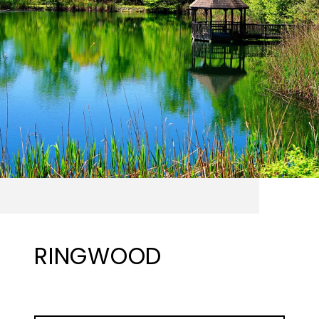
RINGWOOD