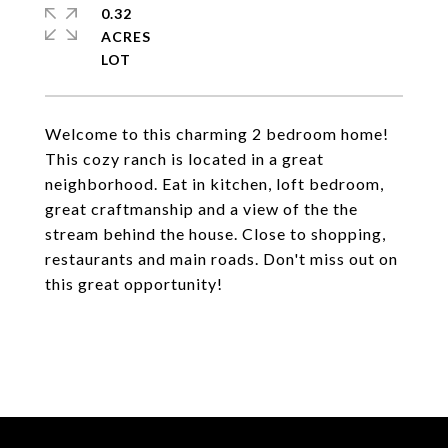
0.32
ACRES
Welcome to this charming 2 bedroom home!
This cozy ranch is located in a great
neighborhood. Eat in kitchen, loft bedroom,
great craftmanship and a view of the the
stream behind the house. Close to shopping,
restaurants and main roads. Don't miss out on
this great opportunity!