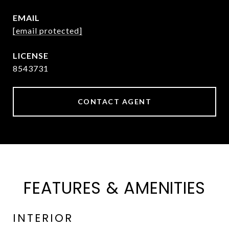
EMAIL
[email protected]
8543731
CONTACT AGENT
FEATURES & AMENITIES
INTERIOR