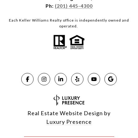
Ph:
(201) 445-4300
Each Keller Williams Realty office is independently owned and
operated.
Real Estate Website Design by
Luxury Presence