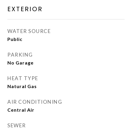
EXTERIOR
WATER SOURCE
Public
PARKING
No Garage
HEAT TYPE
Natural Gas
AIR CONDITIONING
Central Air
SEWER