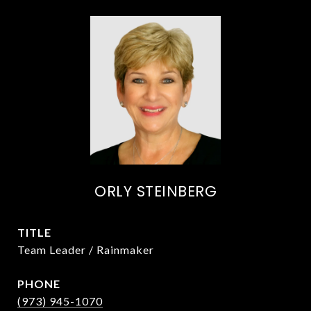
ORLY STEINBERG
TITLE
Team Leader / Rainmaker
PHONE
(973) 945-1070