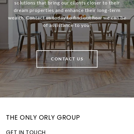
solutions that bring our clients closer to their
dream properties and enhance their long-term
wealth. Contact us today to find out how we can be
of assistance to you!
CONTACT US
THE ONLY ORLY GROUP
GET IN TOUCH