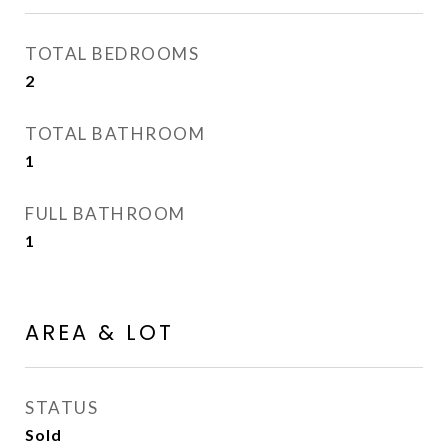
TOTAL BEDROOMS
2
TOTAL BATHROOM
1
FULL BATHROOM
1
AREA & LOT
STATUS
Sold