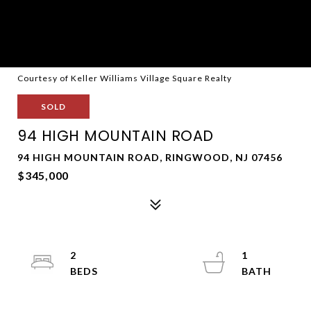
Courtesy of Keller Williams Village Square Realty
SOLD
94 HIGH MOUNTAIN ROAD
94 HIGH MOUNTAIN ROAD, RINGWOOD, NJ 07456
$345,000
2
1