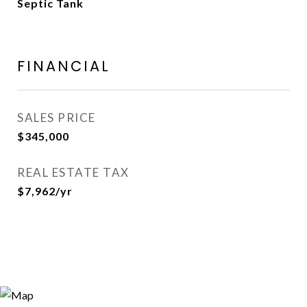
Septic Tank
FINANCIAL
SALES PRICE
$345,000
REAL ESTATE TAX
$7,962/yr