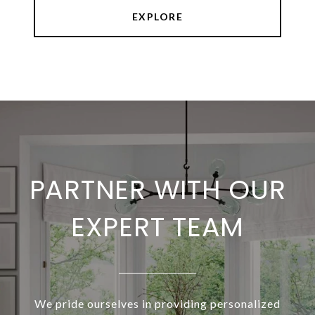
EXPLORE
PARTNER WITH OUR
EXPERT TEAM
We pride ourselves in providing personalized